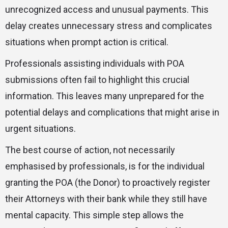
unrecognized access and unusual payments. This
delay creates unnecessary stress and complicates
situations when prompt action is critical.
Professionals assisting individuals with POA
submissions often fail to highlight this crucial
information. This leaves many unprepared for the
potential delays and complications that might arise in
urgent situations.
The best course of action, not necessarily
emphasised by professionals, is for the individual
granting the POA (the Donor) to proactively register
their Attorneys with their bank while they still have
mental capacity. This simple step allows the