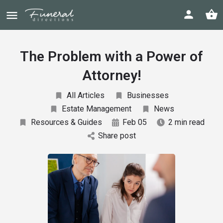
The Problem with a Power of
Attorney!
All Articles
Businesses
Estate Management
News
Resources & Guides
Feb 05
2 min read
Share post