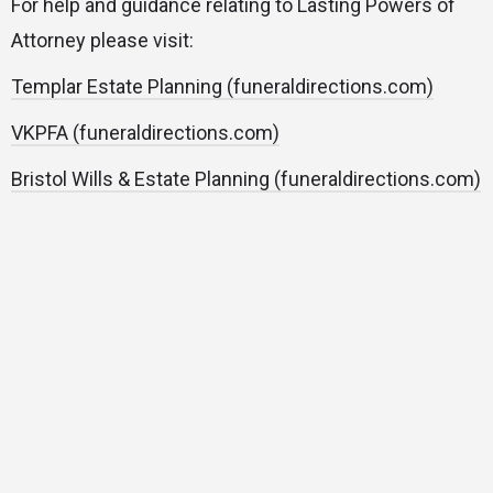
For help and guidance relating to Lasting Powers of
Attorney please visit:
Templar Estate Planning (funeraldirections.com)
VKPFA (funeraldirections.com)
Bristol Wills & Estate Planning (funeraldirections.com)