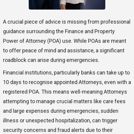
A crucial piece of advice is missing from professional
guidance surrounding the Finance and Property
Power of Attorney (POA) use. While POAs are meant
to offer peace of mind and assistance, a significant
roadblock can arise during emergencies.
Financial institutions, particularly banks can take up to
10 days to recognise appointed Attorneys, even with a
registered POA. This means well-meaning Attorneys
attempting to manage crucial matters like care fees
and large expenses during emergencies, sudden
illness or unexpected hospitalization, can trigger
security concerns and fraud alerts due to their