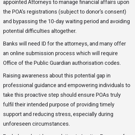
appointed Attorneys to manage financial affairs upon
the POA’s registrations (subject to donor’s consent)
and bypassing the 10-day waiting period and avoiding
potential difficulties altogether.
Banks will need ID for the attorneys, and many offer
an online submission process which will require
Office of the Public Guardian authorisation codes.
Raising awareness about this potential gap in
professional guidance and empowering individuals to
take this proactive step should ensure POAs truly
fulfil their intended purpose of providing timely
support and reducing stress, especially during
unforeseen circumstances.