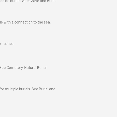
lso be buried. See Grave and Burial
le with a connection to the sea,
ir ashes.
 See Cemetery, Natural Burial
or multiple burials. See Burial and