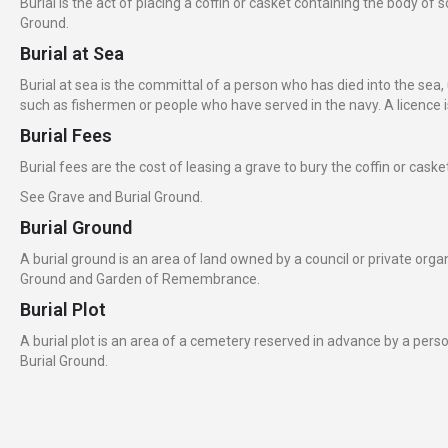
Burial is the act of placing a coffin or casket containing the body 
Ground.
Burial at Sea
Burial at sea is the committal of a person who has died into the sea, 
such as fishermen or people who have served in the navy. A licence is 
Burial Fees
Burial fees are the cost of leasing a grave to bury the coffin or cas
See Grave and Burial Ground.
Burial Ground
A burial ground is an area of land owned by a council or private org
Ground and Garden of Remembrance.
Burial Plot
A burial plot is an area of a cemetery reserved in advance by a perso
Burial Ground.