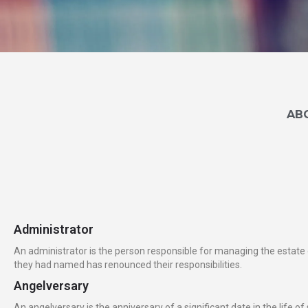
A
B
Administrator
An administrator is the person responsible for managing the estate of
they had named has renounced their responsibilities.
Angelversary
An angelversary is the anniversary of a significant date in the life 