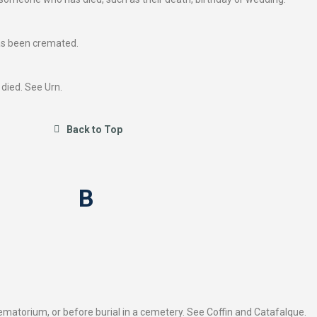
as been cremated.
died. See Urn.
Back to Top
B
rematorium, or before burial in a cemetery. See Coffin and Catafalque.