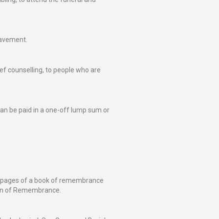
eavement.
ief counselling, to people who are
an be paid in a one-off lump sum or
e pages of a book of remembrance
den of Remembrance.