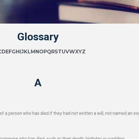
Glossary
C
D
E
F
G
H
I
J
K
L
M
N
O
P
Q
R
S
T
U
V
W
X
Y
Z
A
 a person who has died if they had not written a will, not named an execu
of someone who has died, such as their death, birthday or wedding.