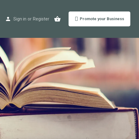
Sign in
or
Register
Promote your Business