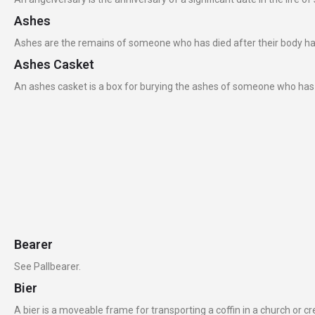
Ashes
Ashes are the remains of someone who has died after their body h
Ashes Casket
An ashes casket is a box for burying the ashes of someone who has 
Bearer
See Pallbearer.
Bier
A bier is a moveable frame for transporting a coffin in a church or c