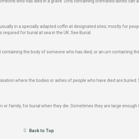
of someone who has died in a grave. Urns containing cremated ashes can a
usually in a specially adapted coffin at designated sites; mostly for peop
required for burial at sea in the UK. See Burial.
ket containing the body of someone who has died, or an urn containing the
anisation where the bodies or ashes of people who have died are buried.
n or family, for burial when they die. Sometimes they are large enough f
Back to Top