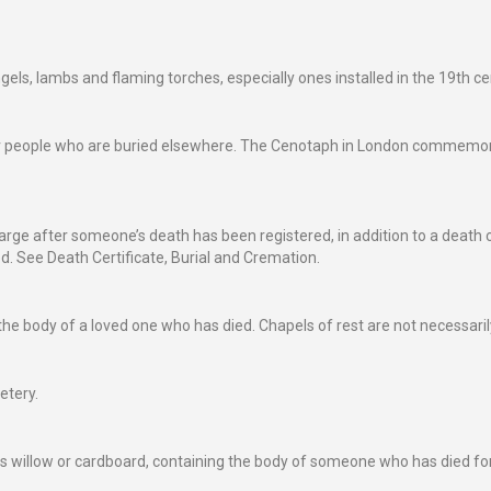
s, lambs and flaming torches, especially ones installed in the 19th ce
people who are buried elsewhere. The Cenotaph in London commemorates
harge after someone’s death has been registered, in addition to a death ce
ed. See Death Certificate, Burial and Cremation.
he body of a loved one who has died. Chapels of rest are not necessarily
etery.
s willow or cardboard, containing the body of someone who has died for