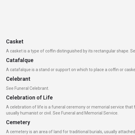
Casket
A casket is a type of coffin distinguished by its rectangular shape. Se
Catafalque
A catafalque is a stand or support on which to place a coffin or cask
Celebrant
See Funeral Celebrant.
Celebration of Life
A celebration of life is a funeral ceremony or memorial service that
usually humanist or civil. See Funeral and Memorial Service.
Cemetery
A cemetery is an area of land for traditional burials, usually attach