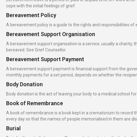
cope with the initial feelings of grief.
Bereavement Policy
A bereavement policy is a guide to the rights and responsibilities
Bereavement Support Organisation
A bereavement support organisation is a service, usually a charity, t
bereaved. See Grief Counsellor.
Bereavement Support Payment
A bereavement support payment is financial support from the govern
monthly payments for a set period, depends on whether the recipient
Body Donation
Body donation is the act of leaving your body to a medical school fo
Book of Remembrance
A book of remembrance is a book kept in a crematorium to record 
every day so that the names of people memorialised in them are d
Burial