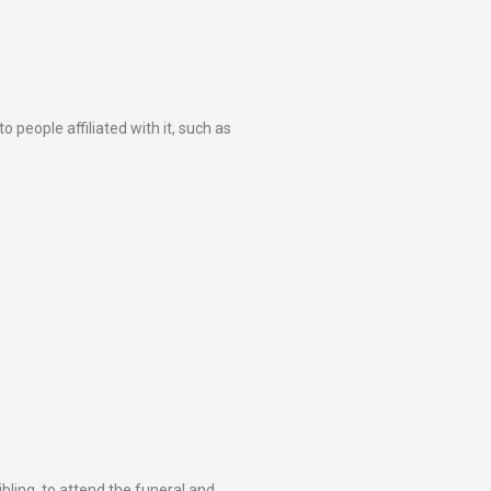
o people affiliated with it, such as
bling, to attend the funeral and