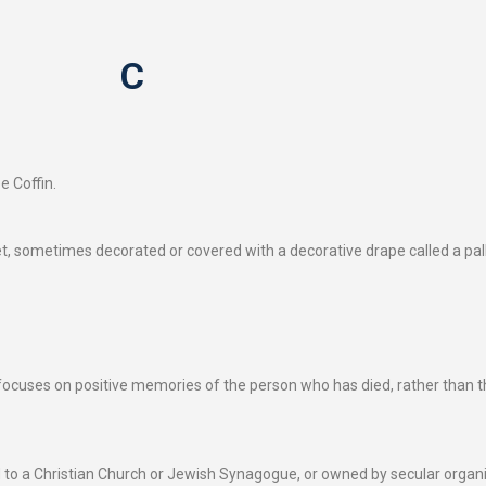
C
e Coffin.
et, sometimes decorated or covered with a decorative drape called a pall.
 focuses on positive memories of the person who has died, rather than th
ed to a Christian Church or Jewish Synagogue, or owned by secular organi