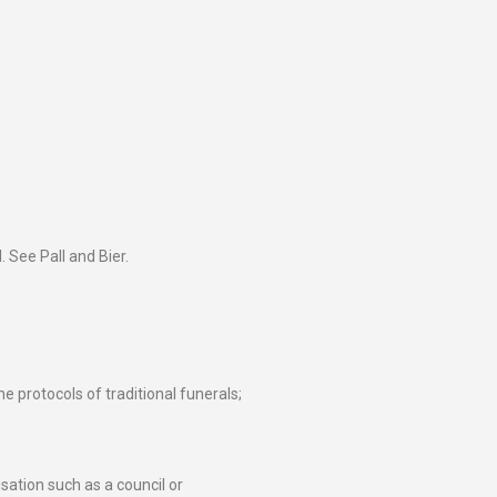
 See Pall and Bier.
e protocols of traditional funerals;
sation such as a council or