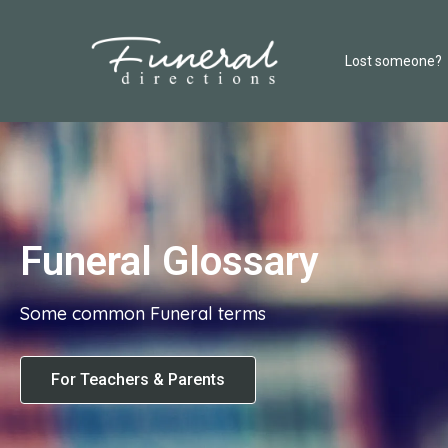
Lost someone?
Funeral Glossary
Some common Funeral terms
For Teachers & Parents