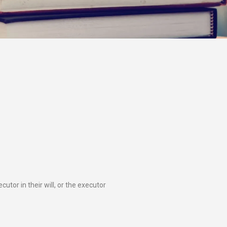
tor in their will, or the executor