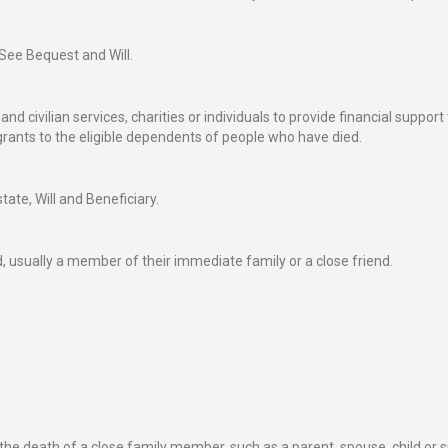
 See Bequest and Will.
 civilian services, charities or individuals to provide financial support t
ants to the eligible dependents of people who have died.
tate, Will and Beneficiary.
 usually a member of their immediate family or a close friend.
he death of a close family member, such as a parent, spouse, child or si