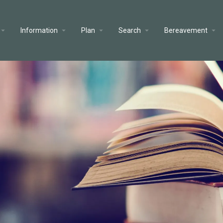
Information
Plan
Search
Bereavement