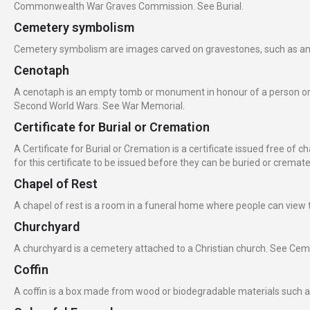
Commonwealth War Graves Commission. See Burial.
Cemetery symbolism
Cemetery symbolism are images carved on gravestones, such as angel
Cenotaph
A cenotaph is an empty tomb or monument in honour of a person or 
Second World Wars. See War Memorial.
Certificate for Burial or Cremation
A Certificate for Burial or Cremation is a certificate issued free of c
for this certificate to be issued before they can be buried or cremat
Chapel of Rest
A chapel of rest is a room in a funeral home where people can view t
Churchyard
A churchyard is a cemetery attached to a Christian church. See Cem
Coffin
A coffin is a box made from wood or biodegradable materials such a