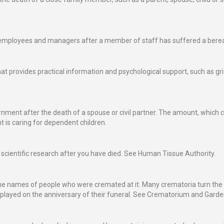
 of employees and managers after a member of staff has suffered a ber
hat provides practical information and psychological support, such as gr
ment after the death of a spouse or civil partner. The amount, which c
 is caring for dependent children.
r scientific research after you have died. See Human Tissue Authority.
the names of people who were cremated at it. Many crematoria turn th
isplayed on the anniversary of their funeral. See Crematorium and Gar