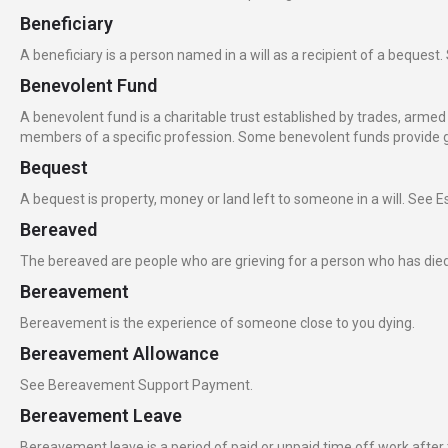
Beneficiary
A beneficiary is a person named in a will as a recipient of a bequest.
Benevolent Fund
A benevolent fund is a charitable trust established by trades, armed and
members of a specific profession. Some benevolent funds provide gr
Bequest
A bequest is property, money or land left to someone in a will. See Es
Bereaved
The bereaved are people who are grieving for a person who has died,
Bereavement
Bereavement is the experience of someone close to you dying.
Bereavement Allowance
See Bereavement Support Payment.
Bereavement Leave
Bereavement leave is a period of paid or unpaid time off work after t