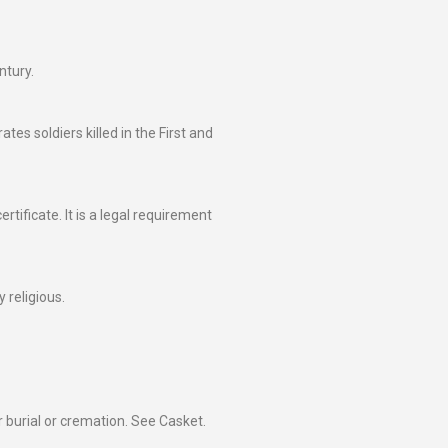
ntury.
 soldiers killed in the First and
rtificate. It is a legal requirement
 religious.
 burial or cremation. See Casket.