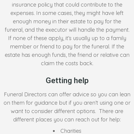
insurance policy that could contribute to the
expenses. In some cases, they might have left
enough money in their estate to pay for the
funeral, and the executor will handle the payment.
If none of these apply, it’s usually up to a family
member or friend to pay for the funeral. If the
estate has enough funds, the friend or relative can
claim the costs back.
Getting help
Funeral Directors can offer advice so you can lean
on them for guidance but if you aren’t using one or
want to consider different options. There are
different places you can reach out for help:
Charities