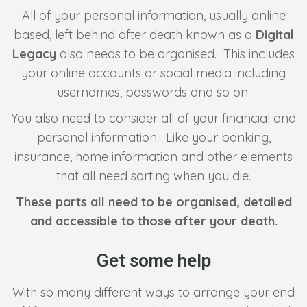
All of your personal information, usually online
based, left behind after death known as a
Digital
Legacy
also needs to be organised. This includes
your online accounts or social media including
usernames, passwords and so on.
You also need to consider all of your financial and
personal information. Like your banking,
insurance, home information and other elements
that all need sorting when you die.
These parts all need to be organised, detailed
and accessible to those after your death.
Get some help
With so many different ways to arrange your end