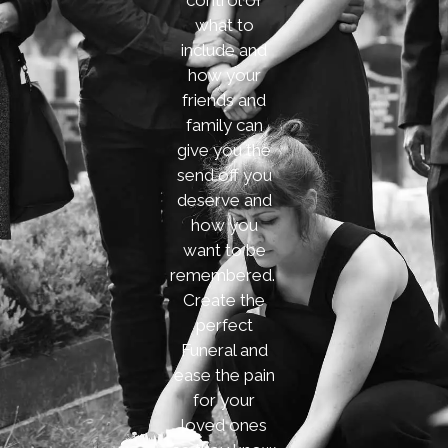
control of
what to
include and
how your
friends and
family can
give you the
send off you
deserve and
how you
want to be
remembered.
Create the
perfect
Funeral and
ease the pain
for your
loved ones