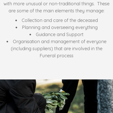
with more unusual or non-traditional things. These
are some of the main elements they manage:
Collection and care of the deceased
Planning and overseeing everything
Guidance and Support
Organisation and management of everyone
(including suppliers) that are involved in the
Funeral process