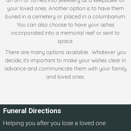
an urn or turned into jewellery as a keepsake for
your loved ones. Another option is to have them
buried in a cemetery or placed in a columbarium.
You can also choose to have your ashes
incorporated into a memorial reef or sent to
space.
There are many options available. Whatever you
decide, it’s important to make your wishes clear in
advance and communicate them with your family
and loved ones.
Funeral Directions
Helping you after you lose a loved one