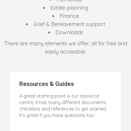
Estate planning
Finance
Grief & Bereavement support
Downloads
There are many elements we offer, all for free and
easily accessible.
Resources & Guides
A great starting point is our resource
centre, it has many different documents,
checklists and references to get started.
It’s great if you have questions too.