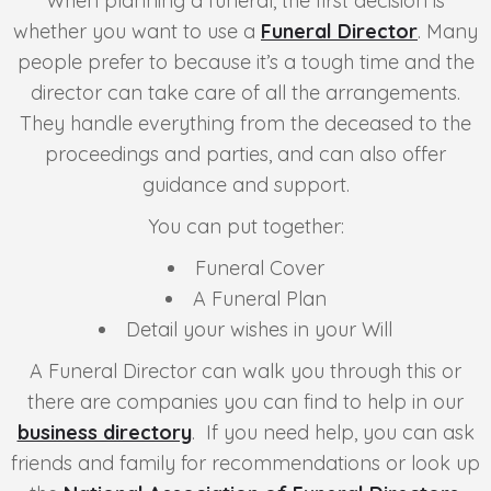
When planning a funeral, the first decision is
whether you want to use a
Funeral Director
. Many
people prefer to because it’s a tough time and the
director can take care of all the arrangements.
They handle everything from the deceased to the
proceedings and parties, and can also offer
guidance and support.
You can put together:
Funeral Cover
A Funeral Plan
Detail your wishes in your Will
A Funeral Director can walk you through this or
there are companies you can find to help in our
business directory
. If you need help, you can ask
friends and family for recommendations or look up