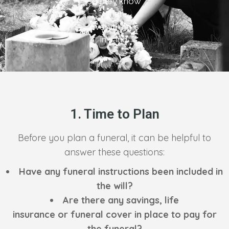
so they know
that
everything is
in hand.
1. Time to Plan
Before you plan a funeral, it can be helpful to
answer these questions:
Have any funeral instructions been included in
the will?
Are there any savings, life
insurance or funeral cover in place to pay for
the funeral?