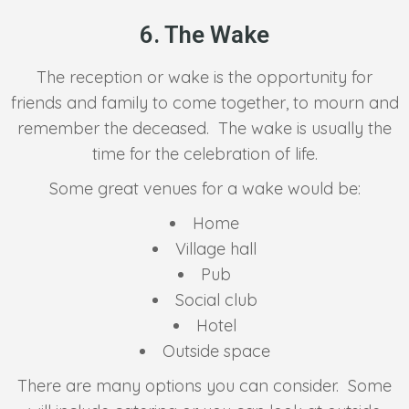
6. The Wake
The reception or wake is the opportunity for
friends and family to come together, to mourn and
remember the deceased. The wake is usually the
time for the celebration of life.
Some great venues for a wake would be:
Home
Village hall
Pub
Social club
Hotel
Outside space
There are many options you can consider. Some