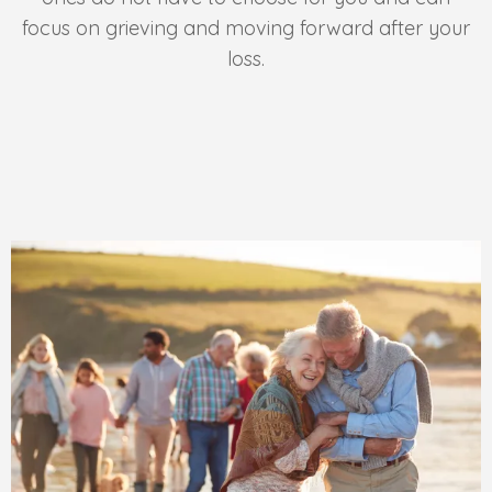
focus on grieving and moving forward after your
loss.