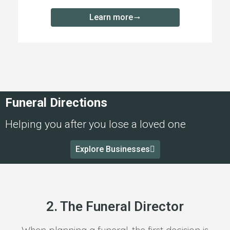
Learn more
Funeral Directions
Helping you after you lose a loved one
Explore Businesses
2. The Funeral Director