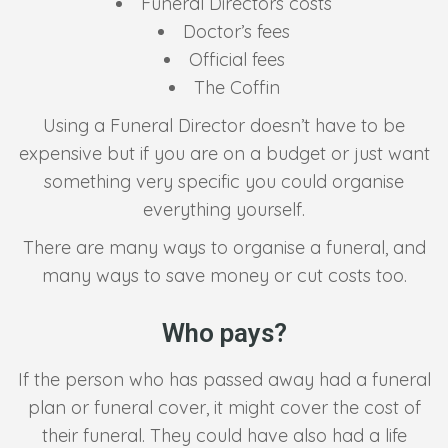
Funeral Directors costs
Doctor’s fees
Official fees
The Coffin
Using a Funeral Director doesn’t have to be
expensive but if you are on a budget or just want
something very specific you could organise
everything yourself.
There are many ways to organise a funeral, and
many ways to save money or cut costs too.
Who pays?
If the person who has passed away had a funeral
plan or funeral cover, it might cover the cost of
their funeral. They could have also had a life