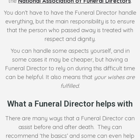
the
National Association of Funeral Directors
.
You don’t have to have the Funeral Director handle
everything, but the main responsibility is to ensure
that the person who passed away is treated with
respect and dignity.
You can handle some aspects yourself, and in
some cases it may be cheaper, but having a
Funeral Director to rely on during this difficult time
can be helpful. It also means that
your wishes are
fulfilled
.
What a Funeral Director helps with
There are many ways that a Funeral Director can
assist before and after death. They can
recommend ‘the basics’ and some can even help