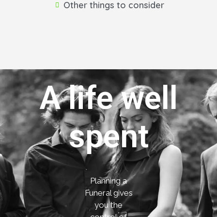
Other things to consider
A life well
spent
Planning a
Funeral gives
you the