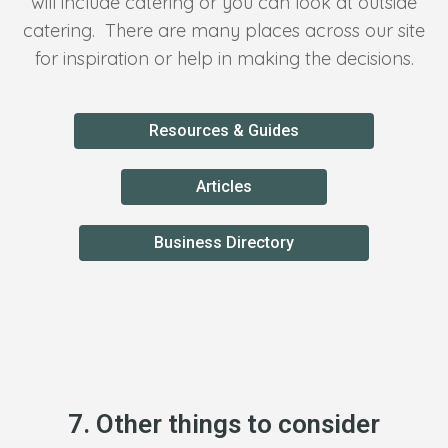
will include catering or you can look at outside
catering. There are many places across our site
for inspiration or help in making the decisions.
Resources & Guides
Articles
Business Directory
7. Other things to consider