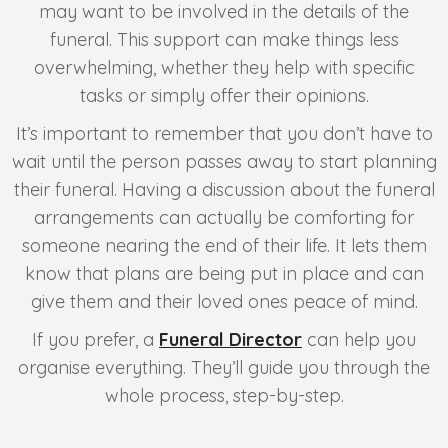
may want to be involved in the details of the
funeral. This support can make things less
overwhelming, whether they help with specific
tasks or simply offer their opinions.
It’s important to remember that you don’t have to
wait until the person passes away to start planning
their funeral. Having a discussion about the funeral
arrangements can actually be comforting for
someone nearing the end of their life. It lets them
know that plans are being put in place and can
give them and their loved ones peace of mind.
If you prefer, a
Funeral Director
can help you
organise everything. They’ll guide you through the
whole process, step-by-step.