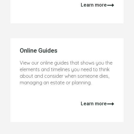
Learn more
Online Guides
View our online guides that shows you the
elements and timelines you need to think
about and consider when someone dies,
managing an estate or planning.
Learn more