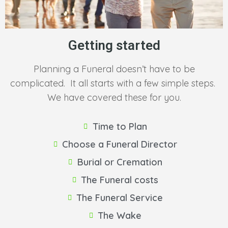
Getting started
Planning a Funeral doesn’t have to be
complicated. It all starts with a few simple steps.
We have covered these for you.
Time to Plan
Choose a Funeral Director
Burial or Cremation
The Funeral costs
The Funeral Service
The Wake