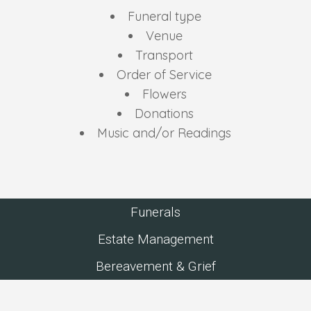
Funeral type
Venue
Transport
Order of Service
Flowers
Donations
Music and/or Readings
Funerals
Estate Management
Bereavement & Grief