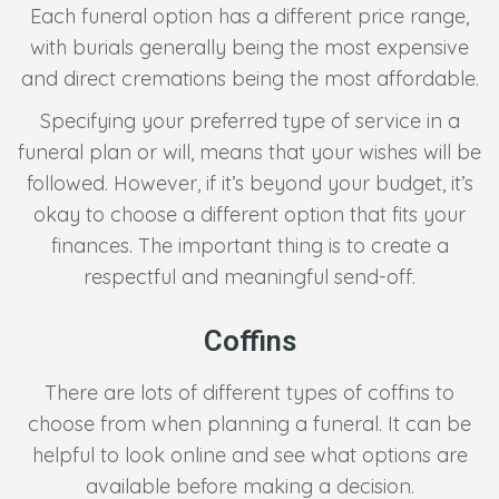
Each funeral option has a different price range,
with burials generally being the most expensive
and direct cremations being the most affordable.
Specifying your preferred type of service in a
funeral plan or will, means that your wishes will be
followed. However, if it’s beyond your budget, it’s
okay to choose a different option that fits your
finances. The important thing is to create a
respectful and meaningful send-off.
Coffins
There are lots of different types of coffins to
choose from when planning a funeral. It can be
helpful to look online and see what options are
available before making a decision.