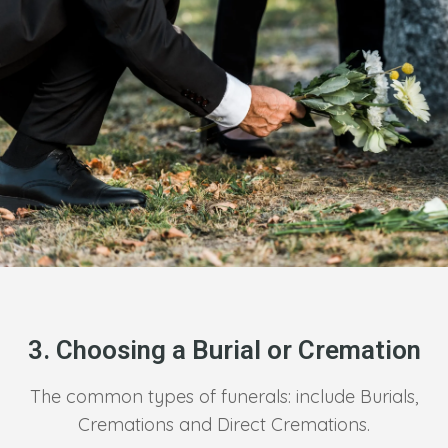
3. Choosing a Burial or Cremation
The common types of funerals: include Burials,
Cremations and Direct Cremations.