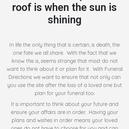
roof is when the sun is
shining
In life the only thing that is certain, is death, the
one fate we all share. With the fact that we
know this is, seems strange that most do not
want to think about it or plan for it. With Funeral
Directions we want to ensure that not only can
you use the site after the loss of a loved one but
plan for your funeral too.
It is important to think about your future and
ensure your affairs are in order. Having your
plans and wishes in order means your loved
ones do not have to choose for you and can