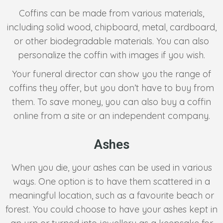
Coffins can be made from various materials,
including solid wood, chipboard, metal, cardboard,
or other biodegradable materials. You can also
personalize the coffin with images if you wish.
Your funeral director can show you the range of
coffins they offer, but you don’t have to buy from
them. To save money, you can also buy a coffin
online from a site or an independent company.
Ashes
When you die, your ashes can be used in various
ways. One option is to have them scattered in a
meaningful location, such as a favourite beach or
forest. You could choose to have your ashes kept in