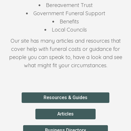
Bereavement Trust
Government Funeral Support
Benefits
Local Councils
Our site has many articles and resources that
cover help with funeral costs or guidance for
people you can speak to, have a look and see
what might fit your circumstances.
Resources & Guides
Articles
Business Directory