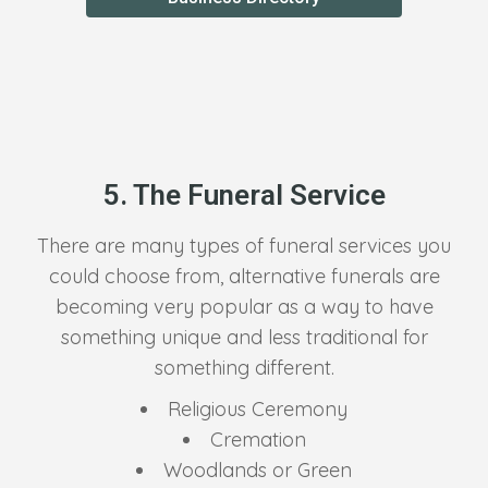
5. The Funeral Service
There are many types of funeral services you
could choose from, alternative funerals are
becoming very popular as a way to have
something unique and less traditional for
something different.
Religious Ceremony
Cremation
Woodlands or Green