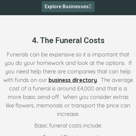
Explore Businesses
4. The Funeral Costs
Funerals can be expensive so it is important that
you do your homework and look at the options. If
you need help there are companies that can help
with funds on our
business directory
. The average
cost of a funeral is around £4,000 and that is a
more basic send-off. When you consider extras
like flowers, memorials or transport the price can
increase.
Basic funeral costs include: