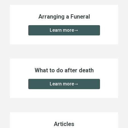
Arranging a Funeral
Learn more
What to do after death
Learn more
Articles