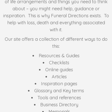
of life arrangements and things you need to think
about – you might need help, guidance or
inspiration. This is why Funeral Directions exists. To
help with loss, death and everything associated
with it.
Our site offers a collection of different ways to do
this:
Resources & Guides
Checklists
Online guides
Articles
Inspiration pages
Glossary and Key terms
Tools and references
Business Directory
Memorials