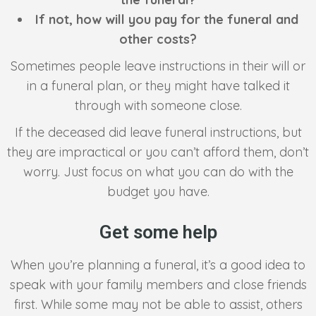
If not, how will you pay for the funeral and
other costs?
Sometimes people leave instructions in their will or
in a funeral plan, or they might have talked it
through with someone close.
If the deceased did leave funeral instructions, but
they are impractical or you can’t afford them, don’t
worry. Just focus on what you can do with the
budget you have.
Get some help
When you’re planning a funeral, it’s a good idea to
speak with your family members and close friends
first. While some may not be able to assist, others