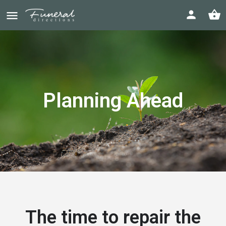
Planning Ahead
The time to repair the