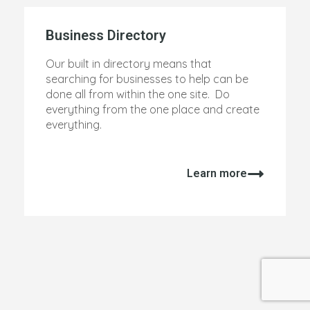
Business Directory
Our built in directory means that
searching for businesses to help can be
done all from within the one site. Do
everything from the one place and create
everything.
Learn more