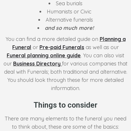
Sea burials
Humanists or Civic
Alternative funerals
and so much more!
You can find a more detailed guide on
Planning a
Funeral
or
Pre-paid Funerals
as well as our
Funeral planning online guide
. You can also visit
our
Business Directory
for various companies that
deal with Funerals; both traditional and alternative.
You should look through these for more detailed
information.
Things to consider
There are many elements to the funeral you need
to think about, these are some of the basics: