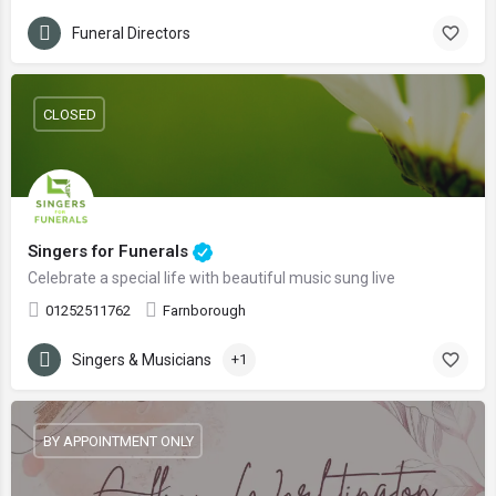
Funeral Directors
CLOSED
Singers for Funerals
Celebrate a special life with beautiful music sung live
01252511762
Farnborough
Singers & Musicians
+1
BY APPOINTMENT ONLY