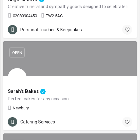
Creative funeral and sympathy goods designed to celebrate life and love
02080904450
TW2 5AG
Personal Touches & Keepsakes
OPEN
Sarah's Bakes
Perfect cakes for any occasion
Newbury
Catering Services