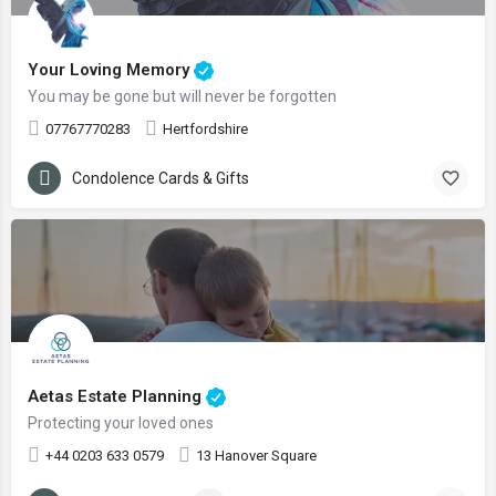
Your Loving Memory
You may be gone but will never be forgotten
07767770283
Hertfordshire
Condolence Cards & Gifts
Aetas Estate Planning
Protecting your loved ones
+44 0203 633 0579
13 Hanover Square