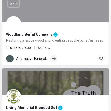
OPEN
Woodland Burial Company
Restoring a native woodland, creating bespoke burial/ashes nooks.
0115 939 9030
S42 7LG
Alternative Funerals
+6
Living Memorial Blended Soil