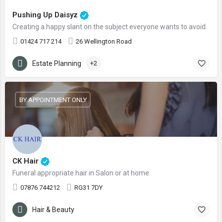
Pushing Up Daisyz
Creating a happy slant on the subject everyone wants to avoid.
01424 717 214
26 Wellington Road
Estate Planning
+2
BY APPOINTMENT ONLY
CK Hair
Funeral appropriate hair in Salon or at home.
07876 744212
RG31 7DY
Hair & Beauty