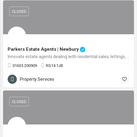
CLOSED
Parkers Estate Agents | Newbury
Innovate estate agents dealing with residential sales, lettings, and land
01635 200909
RG14 1JB
Property Services
CLOSED