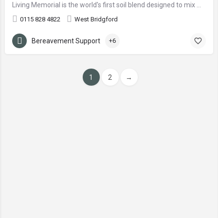
Living Memorial is the world's first soil blend designed to mix with ashes.
0115 828 4822
West Bridgford
Bereavement Support
+6
1
2
→