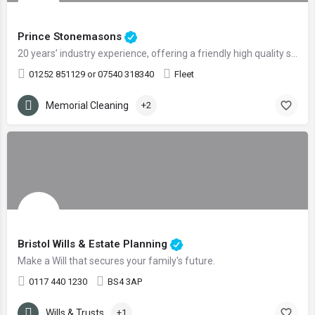
Prince Stonemasons
20 years’ industry experience, offering a friendly high quality service
01252 851129 or 07540 318340
Fleet
Memorial Cleaning
+2
Bristol Wills & Estate Planning
Make a Will that secures your family's future.
0117 440 1230
BS4 3AP
Wills & Trusts
+1