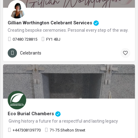
Gillian Worthington Celebrant Services
Creating bespoke ceremonies. Personal every step of the way.
07480 728815
FY1 4BJ
Celebrants
Eco Burial Chambers
Giving history a future for a respectful and lasting legacy
+447308139770
71-75 Shelton Street