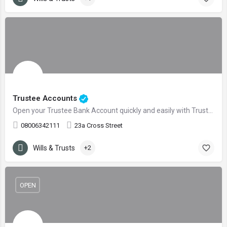
Trustee Accounts
Open your Trustee Bank Account quickly and easily with Trustee Accounts
08006342111
23a Cross Street
Wills & Trusts
+2
OPEN