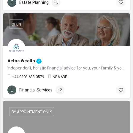
Estate Planning
+5
OPEN
Aetas Wealth
Independent, holistic financial advice for you, your family & your business
+44 0203 633 0579
NR6 6BF
Financial Services
+2
BY APPOINTMENT ONLY