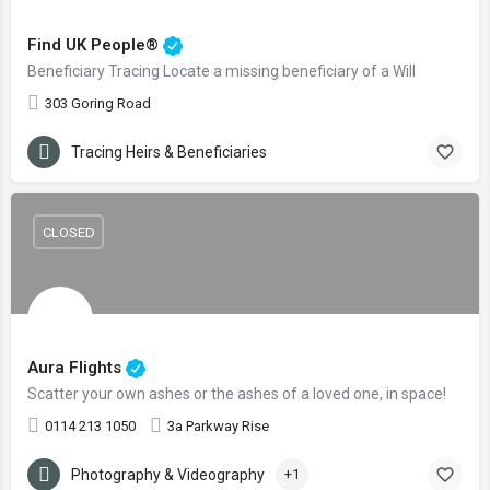
Find UK People®
Beneficiary Tracing Locate a missing beneficiary of a Will
303 Goring Road
Tracing Heirs & Beneficiaries
CLOSED
Aura Flights
Scatter your own ashes or the ashes of a loved one, in space!
0114 213 1050
3a Parkway Rise
Photography & Videography
+1