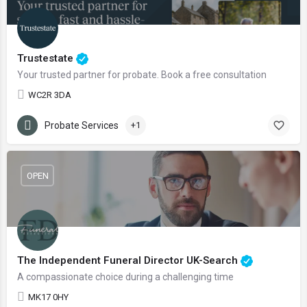
Trustestate
Your trusted partner for probate. Book a free consultation
WC2R 3DA
Probate Services
+1
OPEN
The Independent Funeral Director UK-Search
A compassionate choice during a challenging time
MK17 0HY