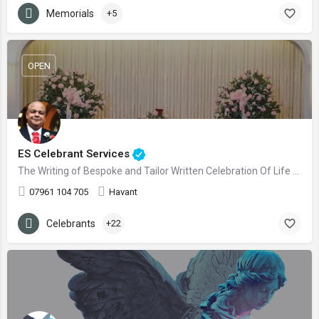
Memorials
+5
OPEN
ES Celebrant Services
The Writing of Bespoke and Tailor Written Celebration Of Life Ceremonies
07961 104 705
Havant
Celebrants
+22