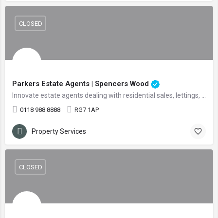
CLOSED
Parkers Estate Agents | Spencers Wood
Innovate estate agents dealing with residential sales, lettings, and land
0118 988 8888
RG7 1AP
Property Services
CLOSED