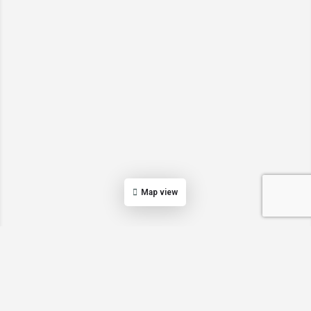
Map view