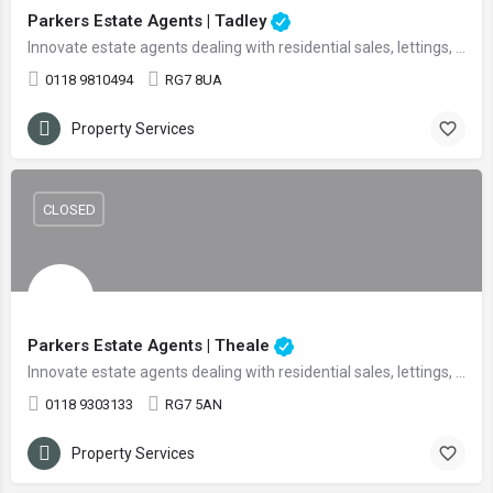
Parkers Estate Agents | Tadley
Innovate estate agents dealing with residential sales, lettings, and land
0118 9810494
RG7 8UA
Property Services
CLOSED
Parkers Estate Agents | Theale
Innovate estate agents dealing with residential sales, lettings, and land
0118 9303133
RG7 5AN
Property Services