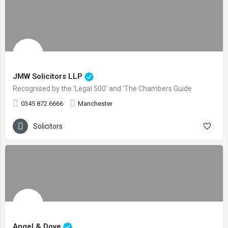
JMW Solicitors LLP
Recognised by the 'Legal 500' and 'The Chambers Guide
0345 872 6666
Manchester
Solicitors
Angel & Dove