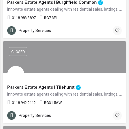
Parkers Estate Agents | Burghfield Common
Innovate estate agents dealing with residential sales, lettings, and land
0118 983 3897
RG7 3EL
Property Services
CLOSED
Parkers Estate Agents | Tilehurst
Innovate estate agents dealing with residential sales, lettings, and land
0118 942 2112
RG31 5AW
Property Services