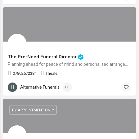
The Pre-Need Funeral Director
Planning ahead for peace of mind and personalised arrangements
07802572384
Theale
Alternative Funerals
+11
BY APPOINTMENT ONLY