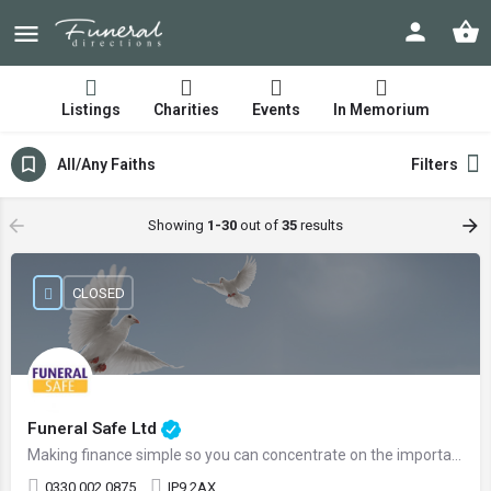
Listings
Charities
Events
In Memorium
All/Any Faiths
Filters
Showing
1-30
out of
35
results
CLOSED
Funeral Safe Ltd
Making finance simple so you can concentrate on the important things
0330 002 0875
IP9 2AX