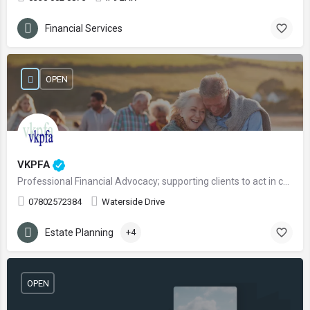
Financial Services
OPEN
VKPFA
Professional Financial Advocacy; supporting clients to act in confidence with regards to financial matters.
07802572384
Waterside Drive
Estate Planning
+4
OPEN