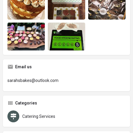
Email us
sarahsbakes@outlook.com
Categories
Catering Services