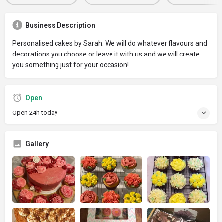
Business Description
Personalised cakes by Sarah. We will do whatever flavours and
decorations you choose or leave it with us and we will create
you something just for your occasion!
Open
Open 24h today
Gallery