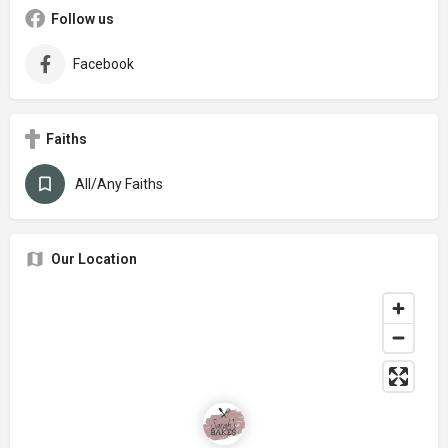
Follow us
Facebook
Faiths
All/Any Faiths
Our Location