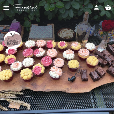
Sarah's Bakes
Perfect cakes for any occasion
Direct message
Overview
Products/Services
Contact
Reviews
Send an email
Direct message
Get directi