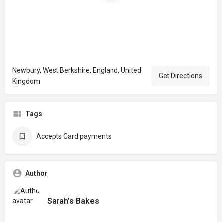
Newbury, West Berkshire, England, United
Get Directions
Kingdom
Tags
Accepts Card payments
Author
Sarah's Bakes