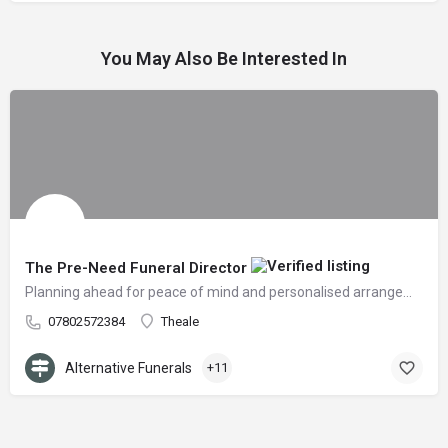
You May Also Be Interested In
The Pre-Need Funeral Director
Planning ahead for peace of mind and personalised arrangements
07802572384
Theale
Alternative Funerals
+11