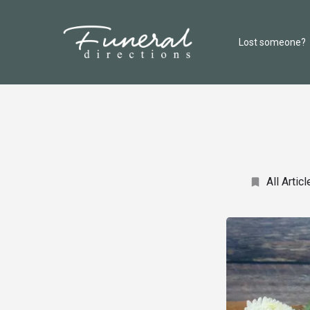
Lost someone?
All Articl