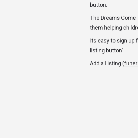
button.
The Dreams Come Tr
them helping childre
Its easy to sign up 
listing button”
Add a Listing (
funer