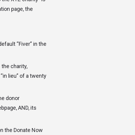
ation page, the
fault “Fiver” in the
 the charity,
n lieu” of a twenty
the donor
ebpage, AND, its
 on the Donate Now