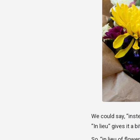
We could say, “inste
“In lieu“ gives it a 
So, “in lieu of flow