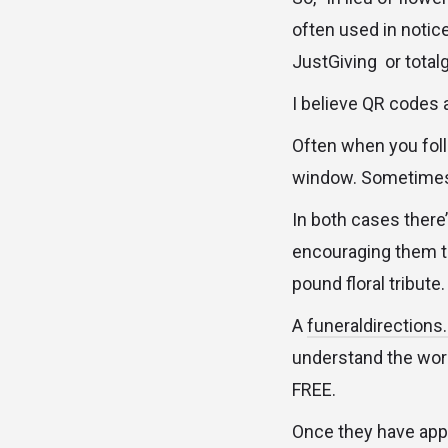
often used in notice
JustGiving or totalg
I believe QR codes 
Often when you follo
window. Sometimes th
In both cases there’
encouraging them t
pound floral tribute.
A
funeraldirection
understand the work
FREE.
Once they have appr