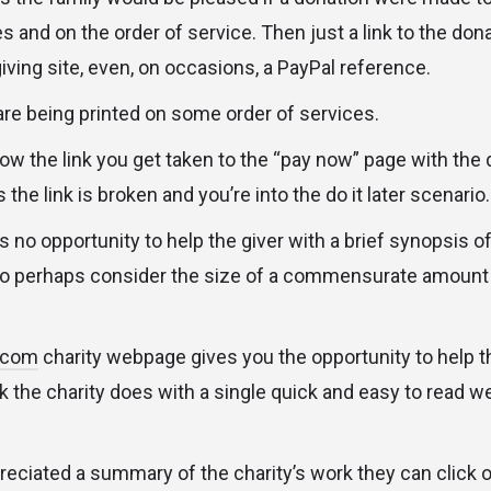
s and on the order of service. Then just a link to the don
iving site, even, on occasions, a PayPal reference.
are being printed on some order of services.
w the link you get taken to the “pay now” page with the de
e link is broken and you’re into the do it later scenario.
s no opportunity to help the giver with a brief synopsis of
o perhaps consider the size of a commensurate amount “i
s.com
charity webpage gives you the opportunity to help 
 the charity does with a single quick and easy to read w
eciated a summary of the charity’s work they can click