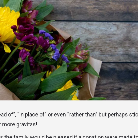
ad of”, “in place of” or even “rather than” but perhaps sti
bit more gravitas!
ers the family would be pleased if a donation were made to