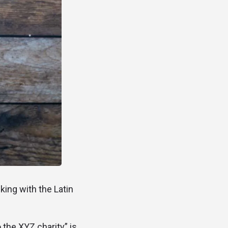
cking with the Latin
 the XYZ charity” is