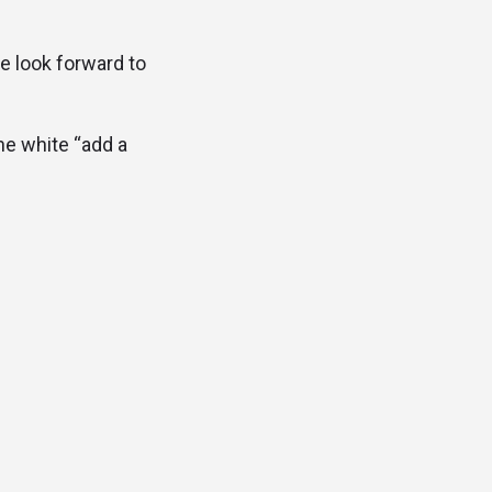
e look forward to
the white “add a