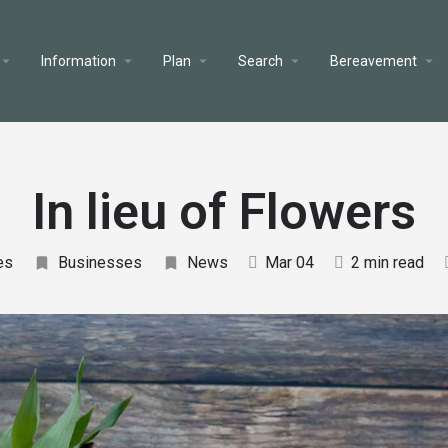
Information
Plan
Search
Bereavement
In lieu of Flowers
es
Businesses
News
Mar 04
2 min read