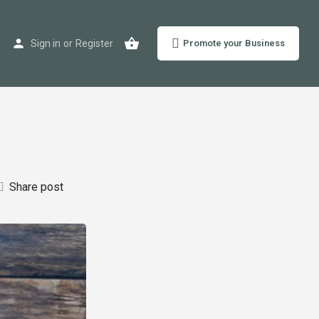
Sign in
or
Register
Promote your Business
Share post