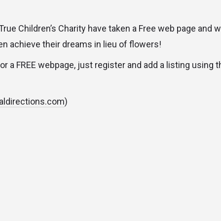
ue Children’s Charity have taken a Free web page and w
n achieve their dreams in lieu of flowers!
for a FREE webpage, just register and add a listing using 
aldirections.com
)