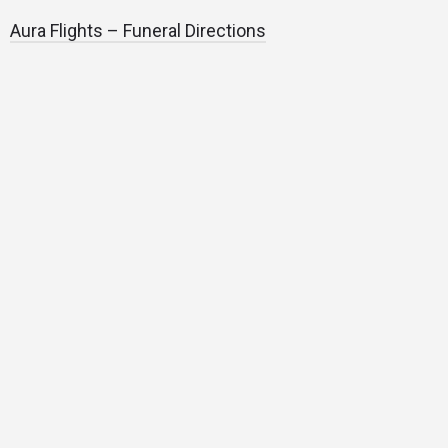
Aura Flights – Funeral Directions