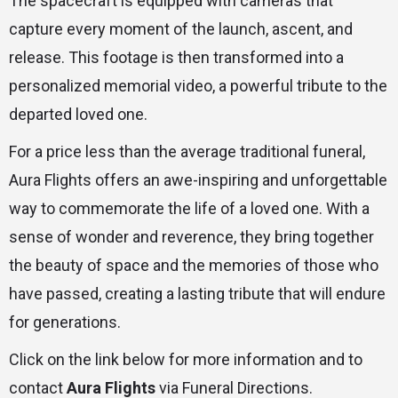
The spacecraft is equipped with cameras that
capture every moment of the launch, ascent, and
release. This footage is then transformed into a
personalized memorial video, a powerful tribute to the
departed loved one.
For a price less than the average traditional funeral,
Aura Flights offers an awe-inspiring and unforgettable
way to commemorate the life of a loved one. With a
sense of wonder and reverence, they bring together
the beauty of space and the memories of those who
have passed, creating a lasting tribute that will endure
for generations.
Click on the link below for more information and to
contact
Aura Flights
via Funeral Directions.