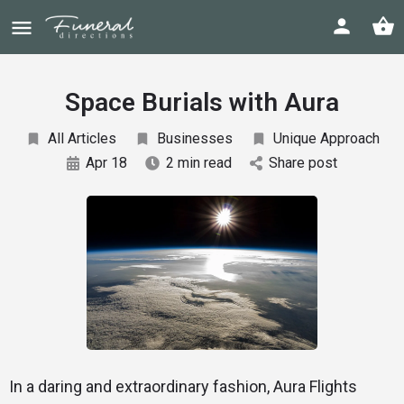
Space Burials with Aura
All Articles
Businesses
Unique Approach
Apr 18
2 min read
Share post
In a daring and extraordinary fashion, Aura Flights