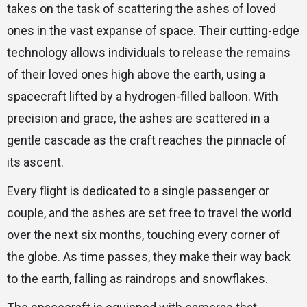
takes on the task of scattering the ashes of loved
ones in the vast expanse of space. Their cutting-edge
technology allows individuals to release the remains
of their loved ones high above the earth, using a
spacecraft lifted by a hydrogen-filled balloon. With
precision and grace, the ashes are scattered in a
gentle cascade as the craft reaches the pinnacle of
its ascent.
Every flight is dedicated to a single passenger or
couple, and the ashes are set free to travel the world
over the next six months, touching every corner of
the globe. As time passes, they make their way back
to the earth, falling as raindrops and snowflakes.