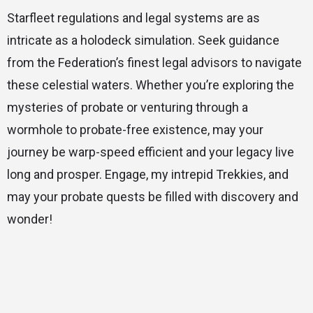
Starfleet regulations and legal systems are as
intricate as a holodeck simulation. Seek guidance
from the Federation’s finest legal advisors to navigate
these celestial waters. Whether you’re exploring the
mysteries of probate or venturing through a
wormhole to probate-free existence, may your
journey be warp-speed efficient and your legacy live
long and prosper. Engage, my intrepid Trekkies, and
may your probate quests be filled with discovery and
wonder!