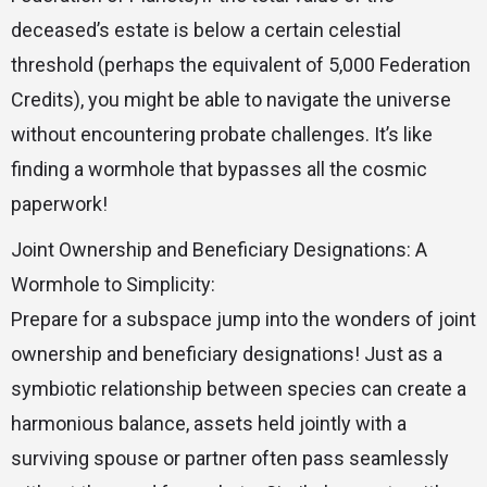
deceased’s estate is below a certain celestial
threshold (perhaps the equivalent of 5,000 Federation
Credits), you might be able to navigate the universe
without encountering probate challenges. It’s like
finding a wormhole that bypasses all the cosmic
paperwork!
Joint Ownership and Beneficiary Designations: A
Wormhole to Simplicity:
Prepare for a subspace jump into the wonders of joint
ownership and beneficiary designations! Just as a
symbiotic relationship between species can create a
harmonious balance, assets held jointly with a
surviving spouse or partner often pass seamlessly