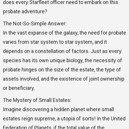
does every Starfleet officer need to embark on this
probate adventure?
The Not-So-Simple Answer:
In the vast expanse of the galaxy, the need for probate
varies from star system to star system, and it
depends on a constellation of factors. Just as every
species has its own unique biology, the necessity of
probate hinges on the size of the estate, the type of
assets involved, and the existence of joint ownership
or beneficiary.
The Mystery of Small Estates:
Imagine discovering a hidden planet where small
estates reign supreme, a utopia of sorts! In the United
Federation of Planets, if the total value of the