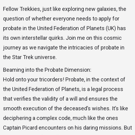
Fellow Trekkies, just like exploring new galaxies, the
question of whether everyone needs to apply for
probate in the United Federation of Planets (UK) has
its own interstellar quirks. Join me on this cosmic
journey as we navigate the intricacies of probate in
the Star Trek universe.
Beaming into the Probate Dimension:
Hold onto your tricorders! Probate, in the context of
the United Federation of Planets, is a legal process
that verifies the validity of a will and ensures the
smooth execution of the deceased’s wishes. It’s like
deciphering a complex code, much like the ones
Captain Picard encounters on his daring missions. But