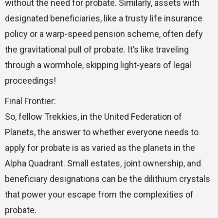
without the need for probate. Similarly, assets with
designated beneficiaries, like a trusty life insurance
policy or a warp-speed pension scheme, often defy
the gravitational pull of probate. It’s like traveling
through a wormhole, skipping light-years of legal
proceedings!
Final Frontier:
So, fellow Trekkies, in the United Federation of
Planets, the answer to whether everyone needs to
apply for probate is as varied as the planets in the
Alpha Quadrant. Small estates, joint ownership, and
beneficiary designations can be the dilithium crystals
that power your escape from the complexities of
probate.