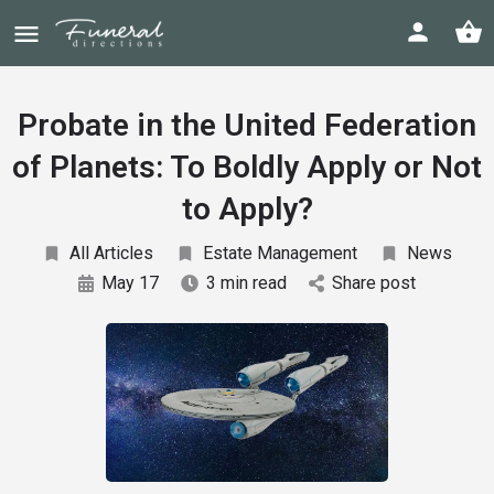
Probate in the United Federation
of Planets: To Boldly Apply or Not
to Apply?
All Articles
Estate Management
News
May 17
3 min read
Share post