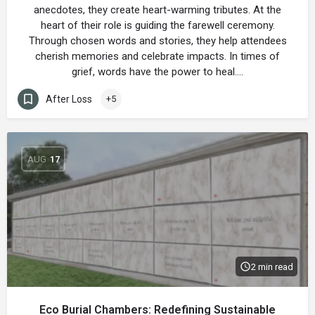
anecdotes, they create heart-warming tributes. At the
heart of their role is guiding the farewell ceremony.
Through chosen words and stories, they help attendees
cherish memories and celebrate impacts. In times of
grief, words have the power to heal.…
After Loss
+5
AUG
17
2 min read
Eco Burial Chambers: Redefining Sustainable