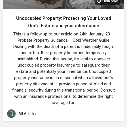
2 min read
Unoccupied Property: Protecting Your Loved
One’s Estate and your inheritance
This is a follow up to our article on 24th January ’23 –
Probate Property Guidance – Cold Weather Guide
Dealing with the death of a parent is undeniably tough,
and often, their property becomes temporarily
uninhabited. During this period, it’s vital to consider
unoccupied property insurance to safeguard their
estate and potentially your inheritance. Unoccupied
property insurance is an essential when a loved one’s
property sits vacant. It provides peace of mind and
financial security during this transitional period. Consult
with an insurance professional to determine the right
coverage for…
All Articles