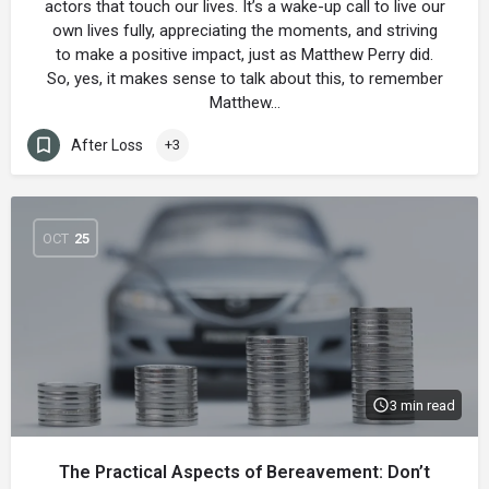
actors that touch our lives. It’s a wake-up call to live our
own lives fully, appreciating the moments, and striving
to make a positive impact, just as Matthew Perry did.
So, yes, it makes sense to talk about this, to remember
Matthew…
After Loss
+3
OCT
25
3 min read
The Practical Aspects of Bereavement: Don’t