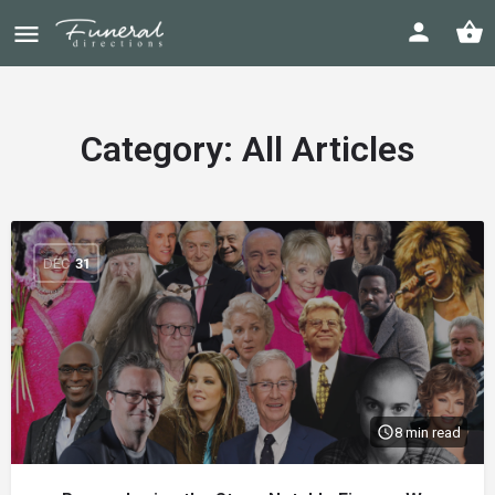
Category:
All Articles
DEC
31
8 min read