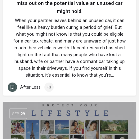
miss out on the potential value an unused car
might hold.
When your partner leaves behind an unused car, it can
feel like a heavy burden during a period of grief. But
what you might not know is that you could be eligible
for a car tax rebate, and many are unaware of just how
much their vehicle is worth. Recent research has shed
light on the fact that many people who have lost a
husband, wife or partner have a dormant car taking up
space in their driveways. If you find yourself in this
situation, it’s essential to know that you’re…
After Loss
+3
SEP
29