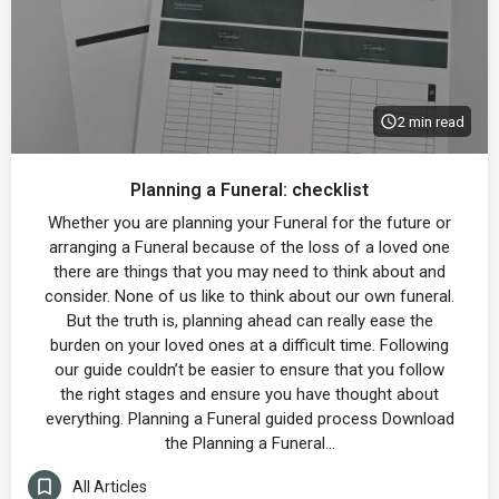
2 min read
Planning a Funeral: checklist
Whether you are planning your Funeral for the future or
arranging a Funeral because of the loss of a loved one
there are things that you may need to think about and
consider. None of us like to think about our own funeral.
But the truth is, planning ahead can really ease the
burden on your loved ones at a difficult time. Following
our guide couldn’t be easier to ensure that you follow
the right stages and ensure you have thought about
everything. Planning a Funeral guided process Download
the Planning a Funeral…
All Articles