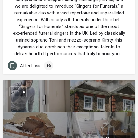
we are delighted to introduce “Singers for Funerals,” a
remarkable duo with a vast repertoire and unparalleled
experience. With nearly 500 funerals under their belt,
“Singers for Funerals” stands as one of the most
experienced funeral singers in the UK. Led by classically
trained soprano Toni and mezzo-soprano Kirsty, this
dynamic duo combines their exceptional talents to
deliver heartfelt performances that truly honour your…
After Loss
+5
SEP
04