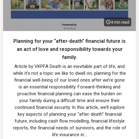
4 min read
Planning for your “after-death” financial future is
an act of love and responsibility towards your
family.
Article by VKPFA Death is an inevitable part of life, and
while it’s not a topic we like to dwell on, planning for the
financial well-being of our loved ones after we’re gone
is an essential responsibility. Forward-thinking and
proactive financial planning can ease the burden on
your family during a difficult time and ensure their
continued financial security. In this article, we’ll explore
key aspects of planning your “after-death” financial
future, including cash flow modelling, financial lifestyle
reports, the financial needs of survivors, and the role of
life insurance in…