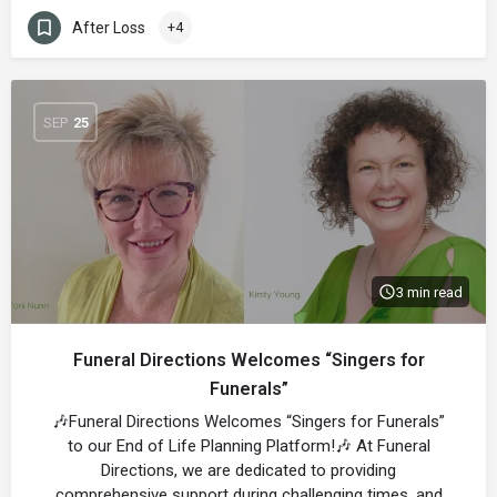
After Loss
+4
SEP
25
3 min read
Funeral Directions Welcomes “Singers for
Funerals”
🎶Funeral Directions Welcomes “Singers for Funerals”
to our End of Life Planning Platform!🎶 At Funeral
Directions, we are dedicated to providing
comprehensive support during challenging times, and