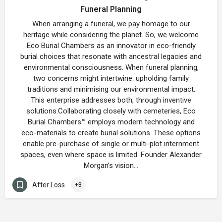
Funeral Planning
When arranging a funeral, we pay homage to our
heritage while considering the planet. So, we welcome
Eco Burial Chambers as an innovator in eco-friendly
burial choices that resonate with ancestral legacies and
environmental consciousness. When funeral planning,
two concerns might intertwine: upholding family
traditions and minimising our environmental impact.
This enterprise addresses both, through inventive
solutions.Collaborating closely with cemeteries, Eco
Burial Chambers™ employs modern technology and
eco-materials to create burial solutions. These options
enable pre-purchase of single or multi-plot internment
spaces, even where space is limited. Founder Alexander
Morgan’s vision…
After Loss
+3