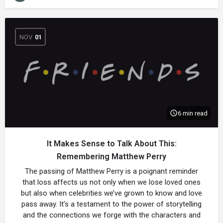
NOV
01
6 min read
It Makes Sense to Talk About This:
Remembering Matthew Perry
The passing of Matthew Perry is a poignant reminder
that loss affects us not only when we lose loved ones
but also when celebrities we’ve grown to know and love
pass away. It’s a testament to the power of storytelling
and the connections we forge with the characters and