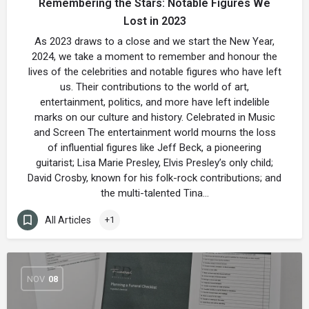
Remembering the Stars: Notable Figures We
Lost in 2023
As 2023 draws to a close and we start the New Year,
2024, we take a moment to remember and honour the
lives of the celebrities and notable figures who have left
us. Their contributions to the world of art,
entertainment, politics, and more have left indelible
marks on our culture and history. Celebrated in Music
and Screen The entertainment world mourns the loss
of influential figures like Jeff Beck, a pioneering
guitarist; Lisa Marie Presley, Elvis Presley’s only child;
David Crosby, known for his folk-rock contributions; and
the multi-talented Tina…
All Articles
+1
NOV
08