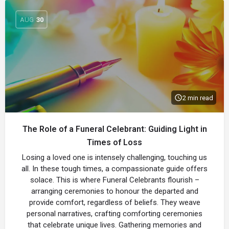
AUG
30
2 min read
The Role of a Funeral Celebrant: Guiding Light in
Times of Loss
Losing a loved one is intensely challenging, touching us
all. In these tough times, a compassionate guide offers
solace. This is where Funeral Celebrants flourish –
arranging ceremonies to honour the departed and
provide comfort, regardless of beliefs. They weave
personal narratives, crafting comforting ceremonies
that celebrate unique lives. Gathering memories and