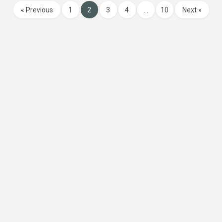
« Previous
1
2
3
4
…
10
Next »