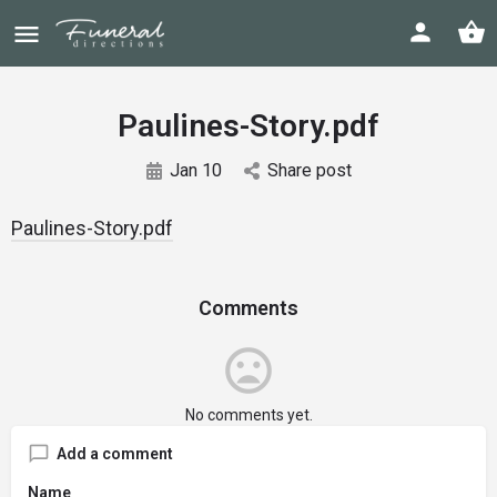
Paulines-Story.pdf
Jan 10
Share post
Paulines-Story.pdf
Comments
No comments yet.
Add a comment
Name