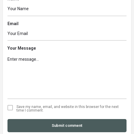
Email
Your Message
Save my name, email, and website in this browser for the next
time I comment.
Submit comment