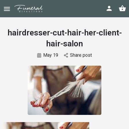
hairdresser-cut-hair-her-client-
hair-salon
May 19
Share post