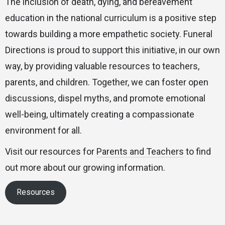
The inclusion of death, dying, and bereavement
education in the national curriculum is a positive step
towards building a more empathetic society. Funeral
Directions is proud to support this initiative, in our own
way, by providing valuable resources to teachers,
parents, and children. Together, we can foster open
discussions, dispel myths, and promote emotional
well-being, ultimately creating a compassionate
environment for all.
Visit our resources for
Parents and Teachers
to find
out more about our growing information.
Resources