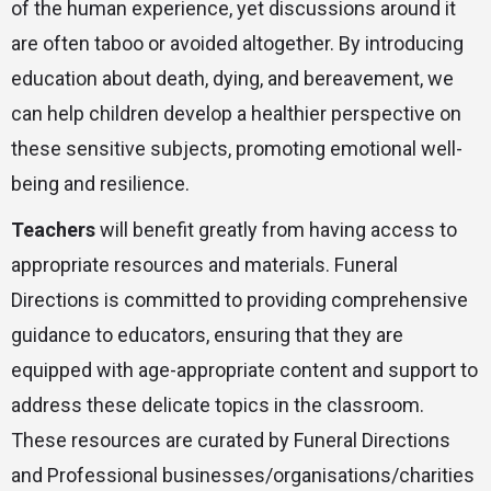
of the human experience, yet discussions around it
are often taboo or avoided altogether. By introducing
education about death, dying, and bereavement, we
can help children develop a healthier perspective on
these sensitive subjects, promoting emotional well-
being and resilience.
Teachers
will benefit greatly from having access to
appropriate resources and materials. Funeral
Directions is committed to providing comprehensive
guidance to educators, ensuring that they are
equipped with age-appropriate content and support to
address these delicate topics in the classroom.
These resources are curated by Funeral Directions
and Professional businesses/organisations/charities