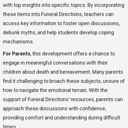
with top insights into specific topics. By incorporating
these items into Funeral Directions, teachers can
access key information to foster open discussions,
debunk myths, and help students develop coping
mechanisms.
For Parents
, this development offers a chance to
engage in meaningful conversations with their
children about death and bereavement. Many parents
find it challenging to broach these subjects, unsure of
how to navigate the emotional terrain. With the
support of Funeral Directions’ resources, parents can
approach these discussions with confidence,
providing comfort and understanding during difficult
times.