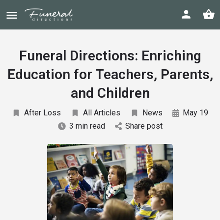
Funeral Directions: Enriching
Education for Teachers, Parents,
and Children
After Loss
All Articles
News
May 19
3 min read
Share post