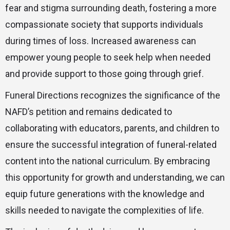
fear and stigma surrounding death, fostering a more
compassionate society that supports individuals
during times of loss. Increased awareness can
empower young people to seek help when needed
and provide support to those going through grief.
Funeral Directions recognizes the significance of the
NAFD’s petition and remains dedicated to
collaborating with educators, parents, and children to
ensure the successful integration of funeral-related
content into the national curriculum. By embracing
this opportunity for growth and understanding, we can
equip future generations with the knowledge and
skills needed to navigate the complexities of life.