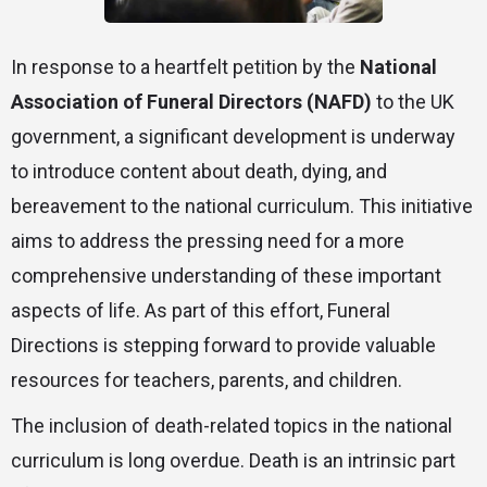
In response to a heartfelt petition by the
National
Association of Funeral Directors (NAFD)
to the UK
government, a significant development is underway
to introduce content about death, dying, and
bereavement to the national curriculum. This initiative
aims to address the pressing need for a more
comprehensive understanding of these important
aspects of life. As part of this effort, Funeral
Directions is stepping forward to provide valuable
resources for teachers, parents, and children.
The inclusion of death-related topics in the national
curriculum is long overdue. Death is an intrinsic part