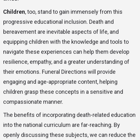
Children
, too, stand to gain immensely from this
progressive educational inclusion. Death and
bereavement are inevitable aspects of life, and
equipping children with the knowledge and tools to
navigate these experiences can help them develop
resilience, empathy, and a greater understanding of
their emotions. Funeral Directions will provide
engaging and age-appropriate content, helping
children grasp these concepts in a sensitive and
compassionate manner.
The benefits of incorporating death-related education
into the national curriculum are far-reaching. By
openly discussing these subjects, we can reduce the