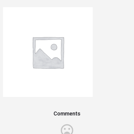
Comments