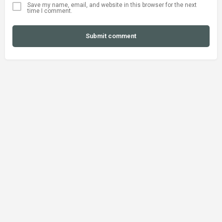
Save my name, email, and website in this browser for the next
time I comment.
Submit comment