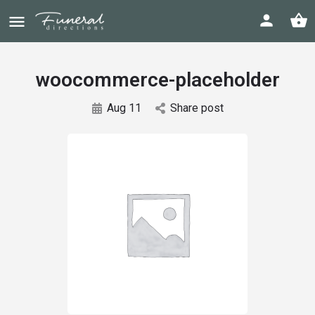
woocommerce-placeholder
Aug 11
Share post