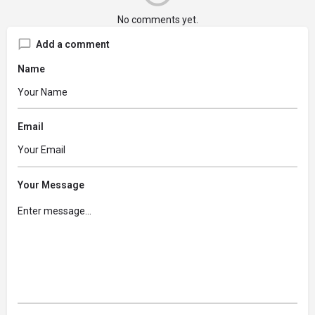
No comments yet.
Add a comment
Name
Email
Your Message