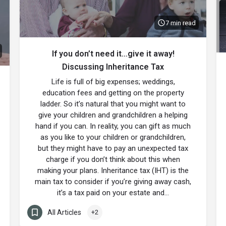
7 min read
If you don’t need it…give it away!
Discussing Inheritance Tax
Life is full of big expenses; weddings,
education fees and getting on the property
ladder. So it’s natural that you might want to
give your children and grandchildren a helping
hand if you can. In reality, you can gift as much
as you like to your children or grandchildren,
but they might have to pay an unexpected tax
charge if you don’t think about this when
making your plans. Inheritance tax (IHT) is the
main tax to consider if you’re giving away cash,
it’s a tax paid on your estate and…
All Articles
+2