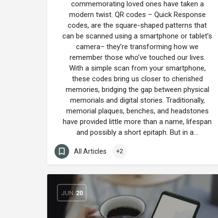
commemorating loved ones have taken a
modern twist. QR codes – Quick Response
codes, are the square-shaped patterns that
can be scanned using a smartphone or tablet’s
camera– they’re transforming how we
remember those who’ve touched our lives.
With a simple scan from your smartphone,
these codes bring us closer to cherished
memories, bridging the gap between physical
memorials and digital stories. Traditionally,
memorial plaques, benches, and headstones
have provided little more than a name, lifespan
and possibly a short epitaph. But in a…
All Articles
+2
JUN
20