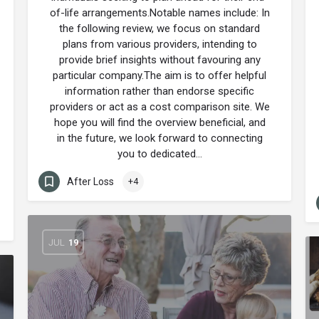
of-life arrangements.Notable names include: In
the following review, we focus on standard
plans from various providers, intending to
provide brief insights without favouring any
particular company.The aim is to offer helpful
information rather than endorse specific
providers or act as a cost comparison site. We
hope you will find the overview beneficial, and
in the future, we look forward to connecting
you to dedicated…
After Loss
+4
JUL
19