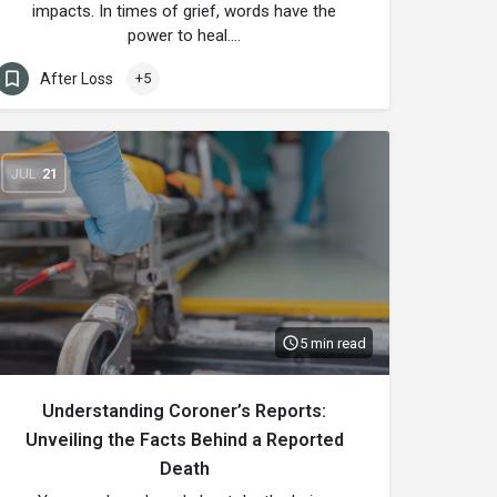
impacts. In times of grief, words have the
power to heal.…
After Loss
+5
JUL
21
5 min read
Understanding Coroner’s Reports:
Unveiling the Facts Behind a Reported
Death