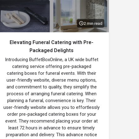
2 min read
Elevating Funeral Catering with Pre-
Packaged Delights
Introducing BuffetBoxOnline, a UK wide buffet
catering service offering pre-packaged
catering boxes for funeral events. With their
user-friendly website, diverse menu options,
and commitment to quality, they simplify the
process of arranging funeral catering. When
planning a funeral, convenience is key. Their
user-friendly website allows you to effortlessly
order pre-packaged catering boxes for your
event. They recommend placing your order at
least 72 hours in advance to ensure timely
preparation and delivery. This advance notice