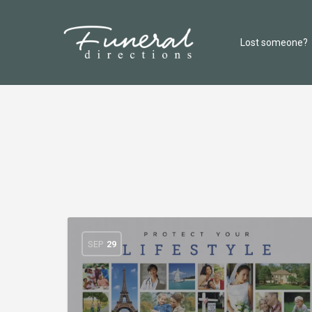
Lost someone?
SEP
29