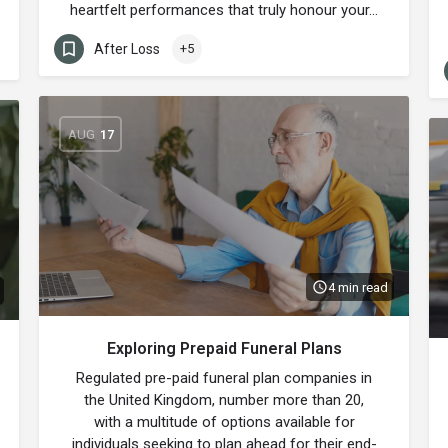
heartfelt performances that truly honour your…
After Loss
+5
AUG
17
4 min read
Exploring Prepaid Funeral Plans
Regulated pre-paid funeral plan companies in
the United Kingdom, number more than 20,
with a multitude of options available for
individuals seeking to plan ahead for their end-