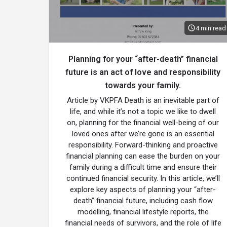
4 min read
Planning for your “after-death” financial
future is an act of love and responsibility
towards your family.
Article by VKPFA Death is an inevitable part of
life, and while it’s not a topic we like to dwell
on, planning for the financial well-being of our
loved ones after we’re gone is an essential
responsibility. Forward-thinking and proactive
financial planning can ease the burden on your
family during a difficult time and ensure their
continued financial security. In this article, we’ll
explore key aspects of planning your “after-
death” financial future, including cash flow
modelling, financial lifestyle reports, the
financial needs of survivors, and the role of life