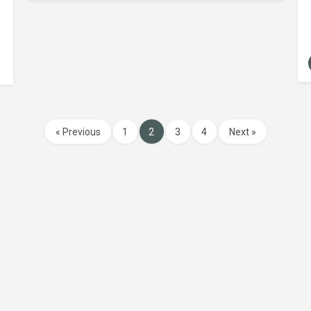
« Previous
1
2
3
4
Next »