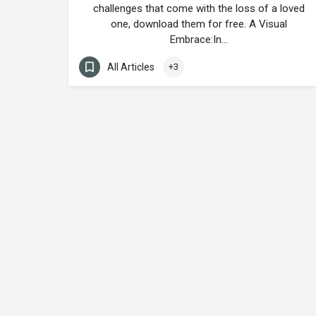
challenges that come with the loss of a loved
one, download them for free. A Visual
Embrace:In…
All Articles
+3