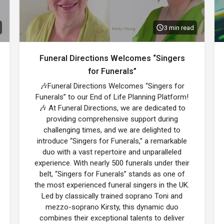
3 min read
Funeral Directions Welcomes “Singers
for Funerals”
🎶Funeral Directions Welcomes “Singers for
Funerals” to our End of Life Planning Platform!
🎶 At Funeral Directions, we are dedicated to
providing comprehensive support during
challenging times, and we are delighted to
introduce “Singers for Funerals,” a remarkable
duo with a vast repertoire and unparalleled
experience. With nearly 500 funerals under their
belt, “Singers for Funerals” stands as one of
the most experienced funeral singers in the UK.
Led by classically trained soprano Toni and
mezzo-soprano Kirsty, this dynamic duo
combines their exceptional talents to deliver