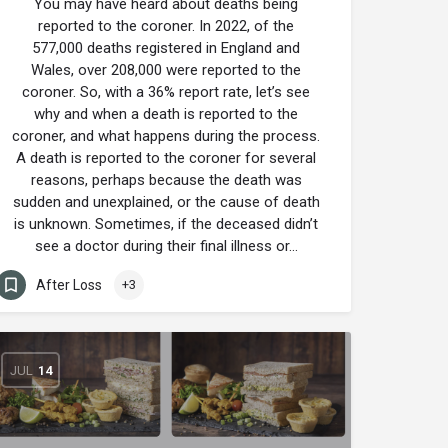
You may have heard about deaths being
reported to the coroner. In 2022, of the
577,000 deaths registered in England and
Wales, over 208,000 were reported to the
coroner. So, with a 36% report rate, let’s see
why and when a death is reported to the
coroner, and what happens during the process.
A death is reported to the coroner for several
reasons, perhaps because the death was
sudden and unexplained, or the cause of death
is unknown. Sometimes, if the deceased didn’t
see a doctor during their final illness or…
After Loss
+3
JUL
14