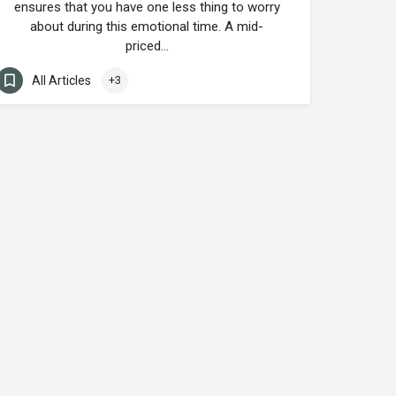
ensures that you have one less thing to worry
about during this emotional time. A mid-
priced…
All Articles
+3