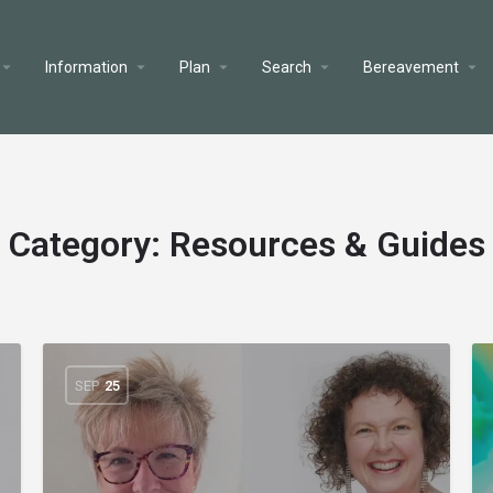
Information
Plan
Search
Bereavement
Category:
Resources & Guides
SEP
25