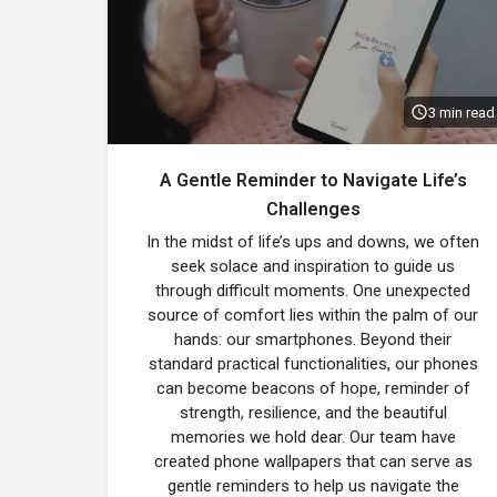
3 min read
A Gentle Reminder to Navigate Life’s
Challenges
In the midst of life’s ups and downs, we often
seek solace and inspiration to guide us
through difficult moments. One unexpected
source of comfort lies within the palm of our
hands: our smartphones. Beyond their
standard practical functionalities, our phones
can become beacons of hope, reminder of
strength, resilience, and the beautiful
memories we hold dear. Our team have
created phone wallpapers that can serve as
gentle reminders to help us navigate the