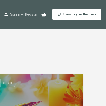
Sign in
or
Register
Promote your Business
AUG
30