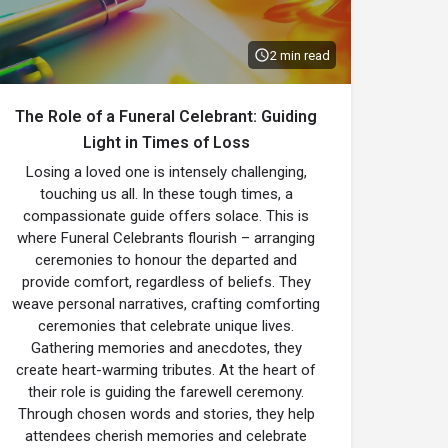
2 min read
The Role of a Funeral Celebrant: Guiding
Light in Times of Loss
Losing a loved one is intensely challenging,
touching us all. In these tough times, a
compassionate guide offers solace. This is
where Funeral Celebrants flourish – arranging
ceremonies to honour the departed and
provide comfort, regardless of beliefs. They
weave personal narratives, crafting comforting
ceremonies that celebrate unique lives.
Gathering memories and anecdotes, they
create heart-warming tributes. At the heart of
their role is guiding the farewell ceremony.
Through chosen words and stories, they help
attendees cherish memories and celebrate