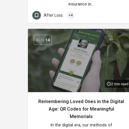
insurance in…
After Loss
+4
AUG
14
2 min read
Remembering Loved Ones in the Digital
Age: QR Codes for Meaningful
Memorials
In the digital era, our methods of