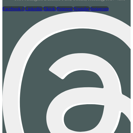
Facebook-f
Linkedin
Tiktok
Pinterest
Youtube
Instagram