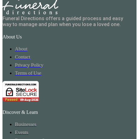
Funeral Directions offers a guided process and easy
way to manage and plan when you lose a loved one.
About Us
About
Contact
Privacy Policy
Terms of Use
Discover & Learn
Businesses
Events