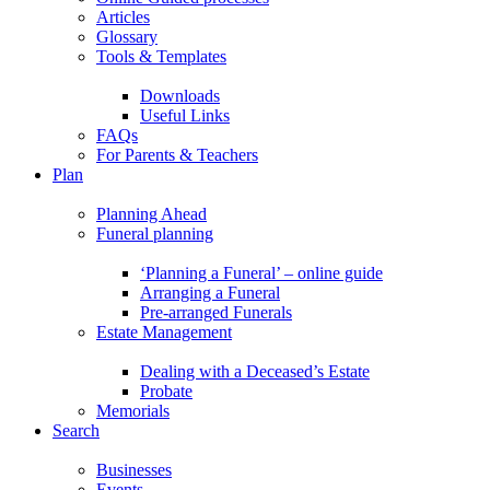
Articles
Glossary
Tools & Templates
Downloads
Useful Links
FAQs
For Parents & Teachers
Plan
Planning Ahead
Funeral planning
‘Planning a Funeral’ – online guide
Arranging a Funeral
Pre-arranged Funerals
Estate Management
Dealing with a Deceased’s Estate
Probate
Memorials
Search
Businesses
Events