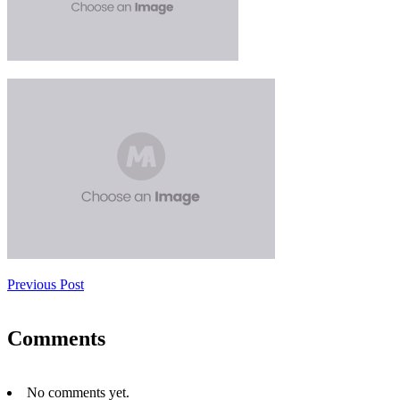
Previous Post
Comments
No comments yet.