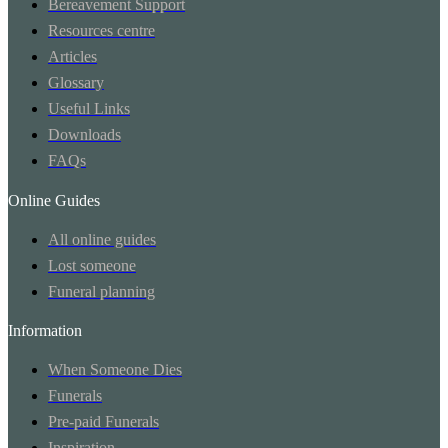
Bereavement Support
Resources centre
Articles
Glossary
Useful Links
Downloads
FAQs
Online Guides
All online guides
Lost someone
Funeral planning
Information
When Someone Dies
Funerals
Pre-paid Funerals
Inspiration