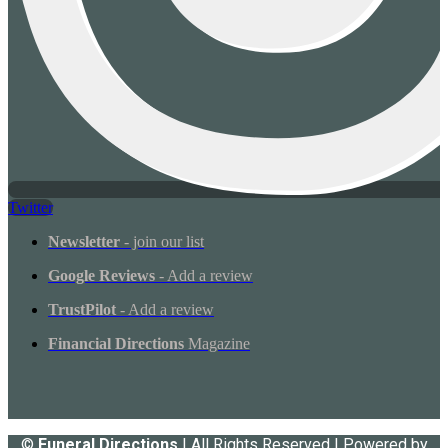
Twitter
Newsletter
- join our list
Google Reviews
- Add a review
TrustPilot
- Add a review
Financial Directions
Magazine
©
Funeral Directions
| All Rights Reserved | Powered by