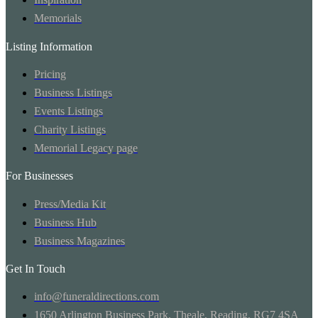
Memorials
Listing Information
Pricing
Business Listings
Events Listings
Charity Listings
Memorial Legacy page
For Businesses
Press/Media Kit
Business Hub
Business Magazines
Get In Touch
info@funeraldirections.com
1650 Arlington Business Park, Theale, Reading, RG7 4SA