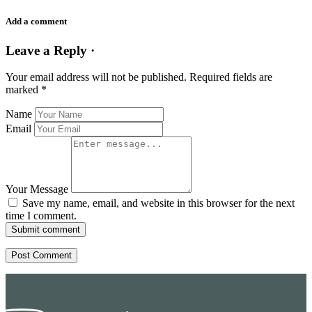
Add a comment
Leave a Reply ·
Your email address will not be published.
Required fields are
marked
*
Name
Email
Your Message
Save my name, email, and website in this browser for the next
time I comment.
Submit comment