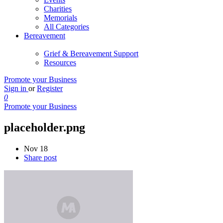
Charities
Memorials
All Categories
Bereavement
Grief & Bereavement Support
Resources
Promote your Business
Sign in
or
Register
0
Promote your Business
placeholder.png
Nov 18
Share post