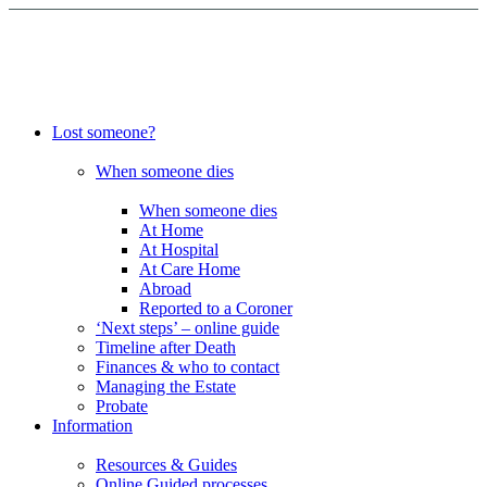
Lost someone?
When someone dies
When someone dies
At Home
At Hospital
At Care Home
Abroad
Reported to a Coroner
‘Next steps’ – online guide
Timeline after Death
Finances & who to contact
Managing the Estate
Probate
Information
Resources & Guides
Online Guided processes