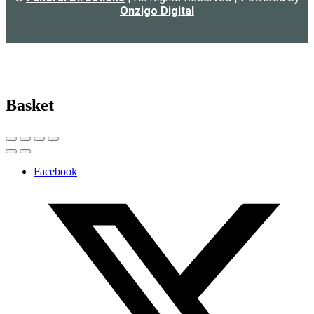
Onzigo Digital
Basket
Facebook