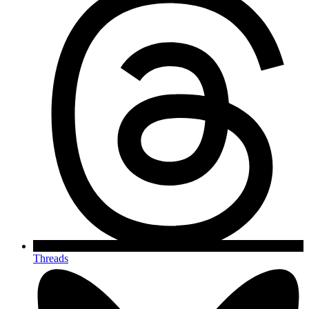
Threads