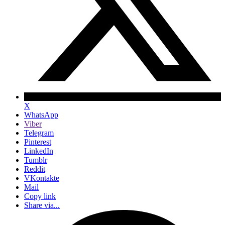
X
WhatsApp
Viber
Telegram
Pinterest
LinkedIn
Tumblr
Reddit
VKontakte
Mail
Copy link
Share via...