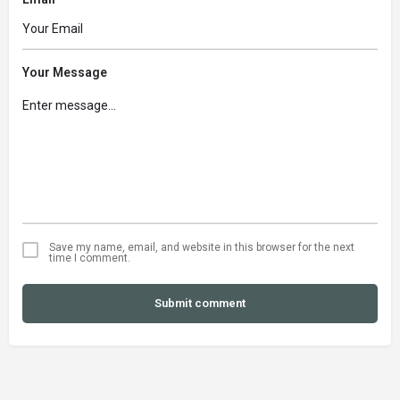
Your Message
Save my name, email, and website in this browser for the next
time I comment.
Submit comment