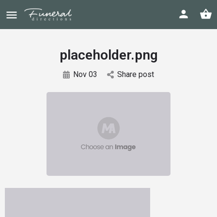
placeholder.png
Nov 03
Share post