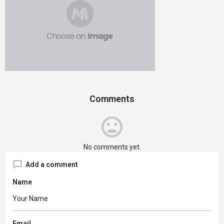
Comments
No comments yet.
Add a comment
Name
Email