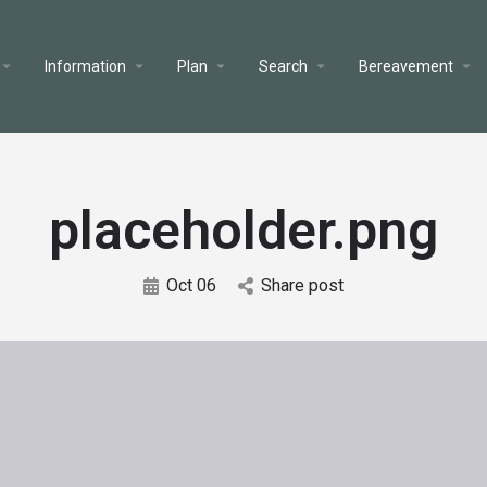
Information
Plan
Search
Bereavement
placeholder.png
Oct 06
Share post