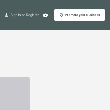
Sign in
or
Register
Promote your Business