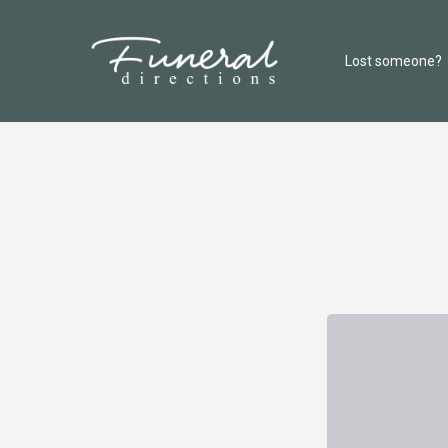
Lost someone?