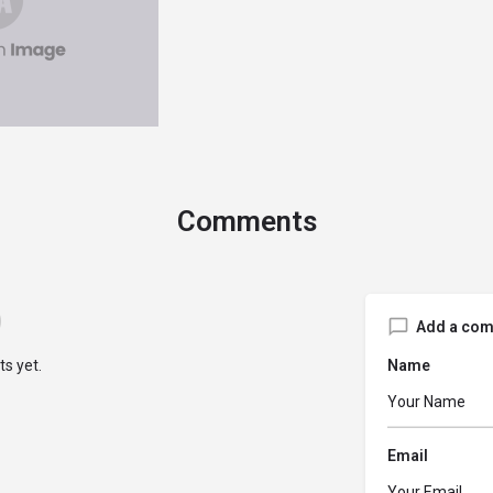
Comments
Add a co
s yet.
Name
Email