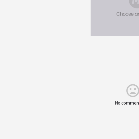
No comment