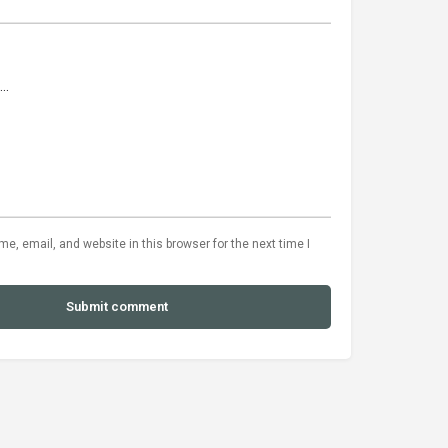
, email, and website in this browser for the next time I
Submit comment