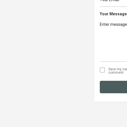
Your Message
Save my name
comment.