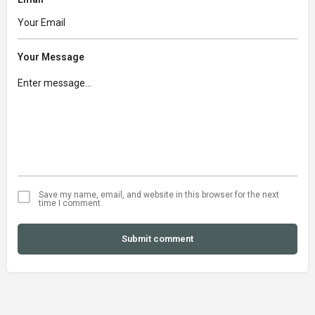
Your Message
Save my name, email, and website in this browser for the next
time I comment.
Submit comment