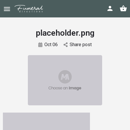
placeholder.png
Oct 06
Share post