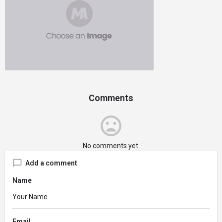
Comments
No comments yet.
Add a comment
Name
Email