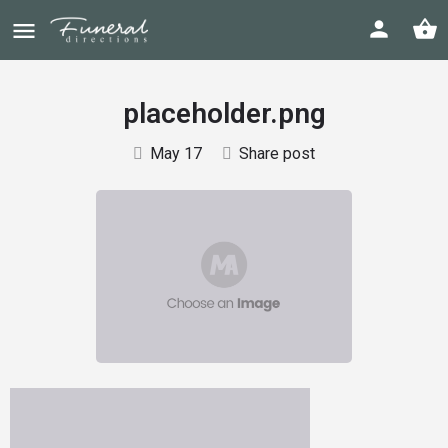
placeholder.png
May 17
Share post