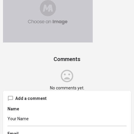
Comments
No comments yet.
Add a comment
Name
Email