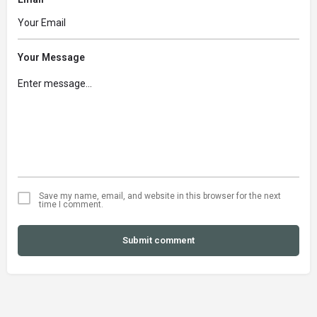
Your Message
Save my name, email, and website in this browser for the next
time I comment.
Submit comment