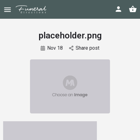
placeholder.png
Nov 18
Share post