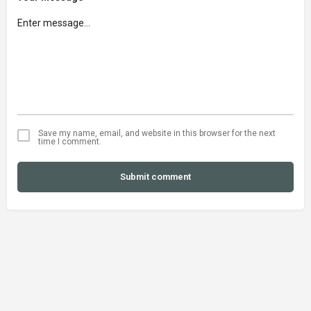
Save my name, email, and website in this browser for the next
time I comment.
Submit comment