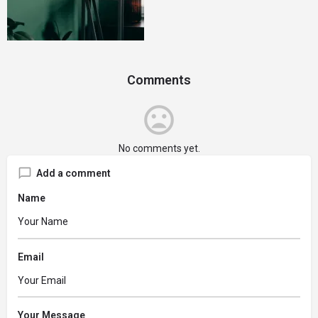
Comments
No comments yet.
Add a comment
Name
Email
Your Message