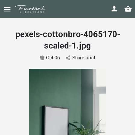
pexels-cottonbro-4065170-
scaled-1.jpg
Oct 06
Share post