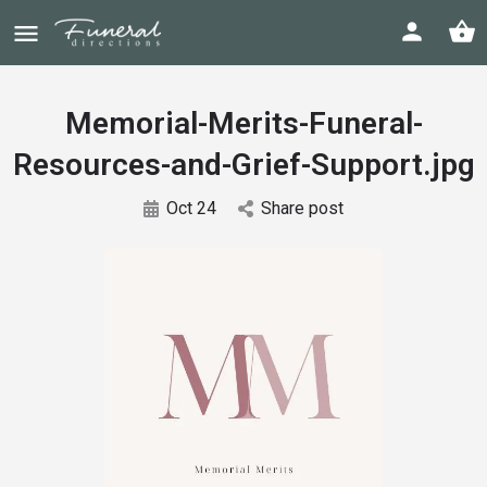
Memorial-Merits-Funeral-
Resources-and-Grief-Support.jpg
Oct 24
Share post