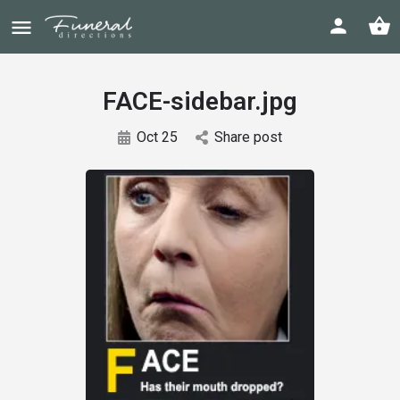
FACE-sidebar.jpg
Oct 25
Share post