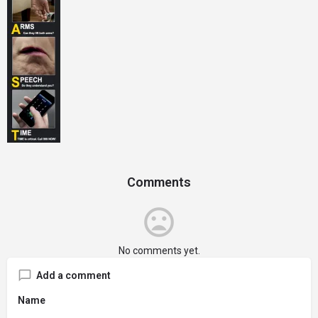
Comments
No comments yet.
Add a comment
Name