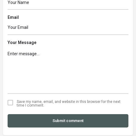
Email
Your Message
Save my name, email, and website in this browser for the next
time I comment.
Submit comment