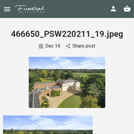
466650_PSW220211_19.jpeg
Dec 14
Share post