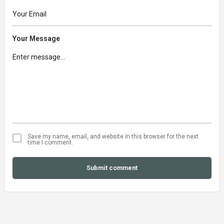
Your Message
Save my name, email, and website in this browser for the next
time I comment.
Submit comment