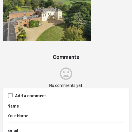
Comments
No comments yet.
Add a comment
Name
Email