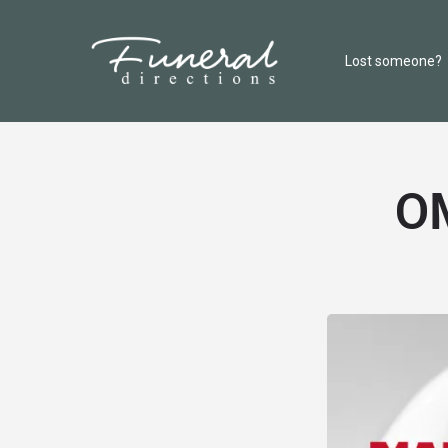
Lost someone?
OM