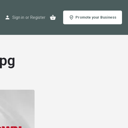
Sign in
or
Register
Promote your Business
jpg