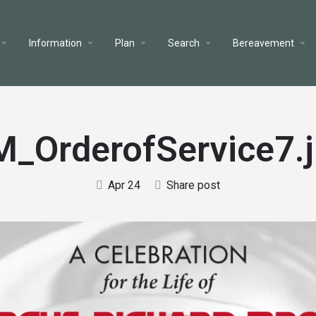
Information
Plan
Search
Bereavement
_OrderofService7.
Apr 24
Share post