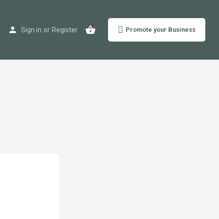
Sign in
or
Register
Promote your Business