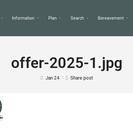
Information
Plan
Search
Bereavement
offer-2025-1.jpg
Jan 24
Share post