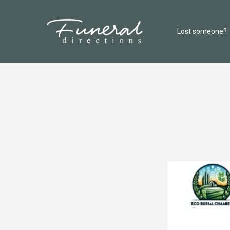
Lost someone?