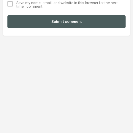
Save my name, email, and website in this browser for the next
time I comment.
Submit comment