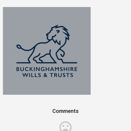
Comments