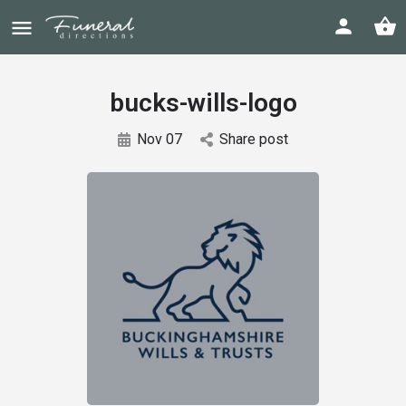
bucks-wills-logo
Nov 07
Share post