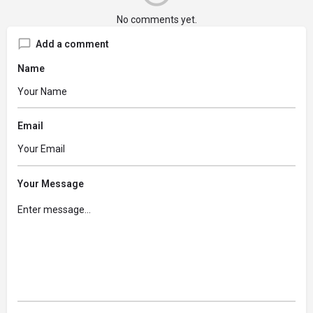
No comments yet.
Add a comment
Name
Email
Your Message