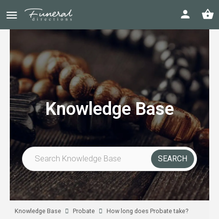
Knowledge Base
Knowledge Base
Probate
How long does Probate take?