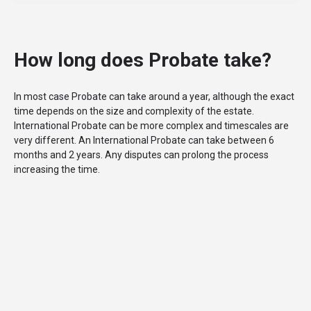
How long does Probate take?
In most case Probate can take around a year, although the exact
time depends on the size and complexity of the estate.
International Probate can be more complex and timescales are
very different. An International Probate can take between 6
months and 2 years. Any disputes can prolong the process
increasing the time.