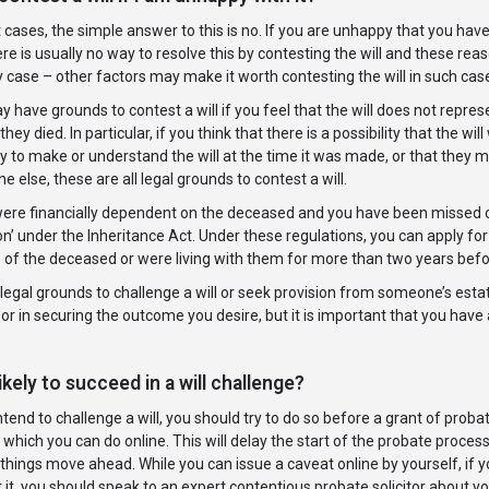
 cases, the simple answer to this is no. If you are unhappy that you have b
here is usually no way to resolve this by contesting the will and these rea
y case – other factors may make it worth contesting the will in such case
 have grounds to contest a will if you feel that the will does not repr
they died. In particular, if you think that there is a possibility that the 
y to make or understand the will at the time it was made, or that they 
 else, these are all legal grounds to contest a will.
were financially dependent on the deceased and you have been missed out
on’ under the Inheritance Act. Under these regulations, you can apply f
e of the deceased or were living with them for more than two years bef
legal grounds to challenge a will or seek provision from someone’s esta
l or in securing the outcome you desire, but it is important that you have a
ikely to succeed in a will challenge?
intend to challenge a will, you should try to do so before a grant of prob
 which you can do online. This will delay the start of the probate process
things move ahead. While you can issue a caveat online by yourself, if y
 it, you should speak to an expert contentious probate solicitor about yo