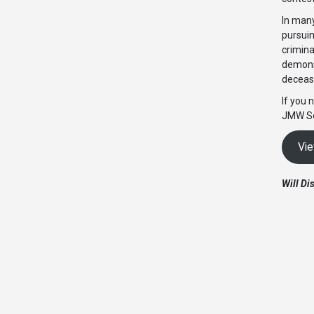
In many
pursuin
crimina
demonst
decease
If you 
JMW So
Vie
Will Di