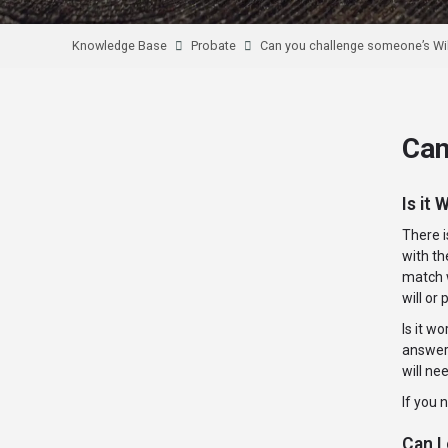
Knowledge Base
Probate
Can you challenge someone’s Wil
Can
Is it 
There i
with th
match w
will or
Is it w
answer 
will ne
If you 
Can I 