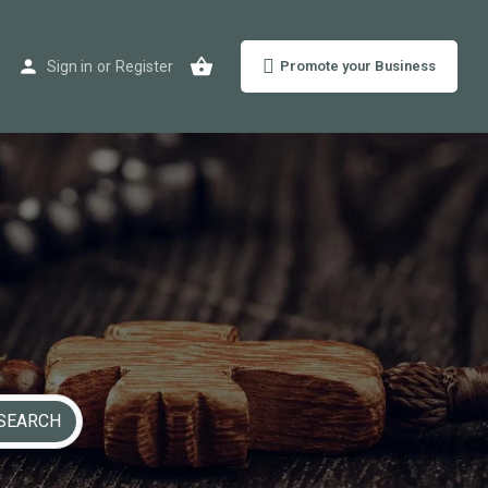
Sign in
or
Register
Promote your Business