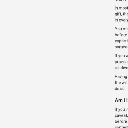
In most
gift, t
in ever
You may
before 
capacit
someone
If you 
provisi
relativ
Having 
the wil
do so.
Am I l
If you 
caveat,
before 
contest