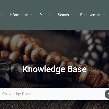
Information
Plan
Search
Bereavement
Knowledge Base