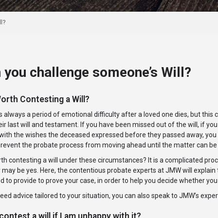
l?
 you challenge someone’s Will?
Worth Contesting a Will?
s always a period of emotional difficulty after a loved one dies, but th
eir last will and testament. If you have been missed out of the will, if yo
ith the wishes the deceased expressed before they passed away, you migh
 prevent the probate process from moving ahead until the matter can be
orth contesting a will under these circumstances? It is a complicated proce
may be yes. Here, the contentious probate experts at JMW will explain t
ed to provide to prove your case, in order to help you decide whether you 
need advice tailored to your situation, you can also speak to JMW’s exp
contest a will if I am unhappy with it?