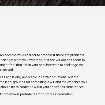
is can become much harder to process if there are problems
u don’t get what you expected, or if the will doesn’t seem to
t feel that it is in your best interests to challenge the
 resolved.
ss and is only applicable in certain situations, but the
he legal grounds for contesting a will and the evidence you
should try to contest a will in your specific circumstances.
ert contentious probate team for more information.