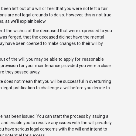
een left out of a will or feel that you were not left a fair
sons are not legal grounds to do so. However, this is not true
s, as we’ll explain below.
esent the wishes of the deceased that were expressed to you
will was forged, that the deceased did not have the mental
may have been coerced to make changes to their will by
 of the will, you may be able to apply for ‘reasonable
or provision for your maintenance provided you were a close
ore they passed away.
te does not mean that you will be successful in overturning
 legal justification to challenge a will before you decide to
ate has been issued. You can start the process by issuing a
 and enable you to resolve any issues with the will privately
ou have serious legal concerns with the will and intend to
ur potential for success.