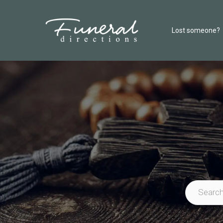
Lost someone?