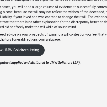
 cases, you will need a large volume of evidence to successfully contest a 
g a case, because the will may not reflect the wishes of the deceased
l liability if your loved one was coerced to change their will. The eviden
rate that there is no other explanation for the discrepancy between the
d did not freely make the will while of sound mind.
need advice on your prospects of winning a will contest or you feel that 
licitors funeraldirections.com webpage.
w JMW Solicitors listing
sputes (supplied and attributed to JMW Solicitors LLP).