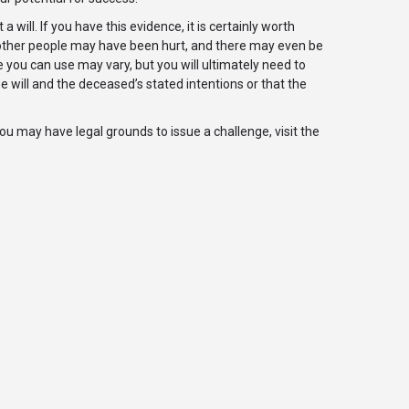
will. If you have this evidence, it is certainly worth
, other people may have been hurt, and there may even be
ce you can use may vary, but you will ultimately need to
 will and the deceased’s stated intentions or that the
you may have legal grounds to issue a challenge, visit the