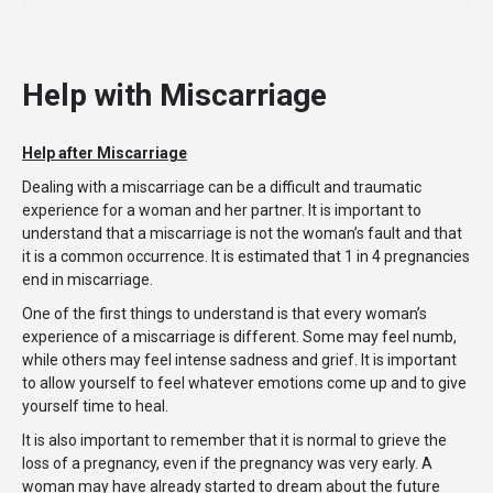
Help with Miscarriage
Help after Miscarriage
Dealing with a miscarriage can be a difficult and traumatic
experience for a woman and her partner. It is important to
understand that a miscarriage is not the woman’s fault and that
it is a common occurrence. It is estimated that 1 in 4 pregnancies
end in miscarriage.
One of the first things to understand is that every woman’s
experience of a miscarriage is different. Some may feel numb,
while others may feel intense sadness and grief. It is important
to allow yourself to feel whatever emotions come up and to give
yourself time to heal.
It is also important to remember that it is normal to grieve the
loss of a pregnancy, even if the pregnancy was very early. A
woman may have already started to dream about the future