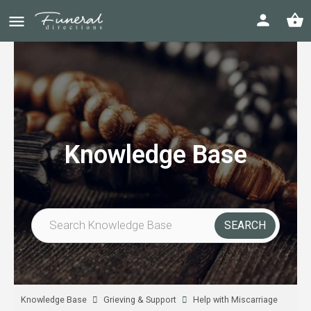
Knowledge Base
Knowledge Base
Grieving & Support
Help with Miscarriage