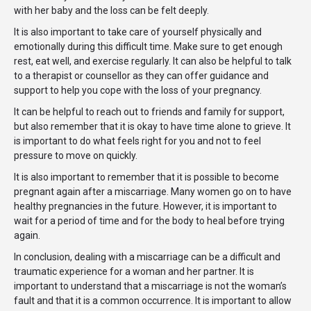
with her baby and the loss can be felt deeply.
It is also important to take care of yourself physically and
emotionally during this difficult time. Make sure to get enough
rest, eat well, and exercise regularly. It can also be helpful to talk
to a therapist or counsellor as they can offer guidance and
support to help you cope with the loss of your pregnancy.
It can be helpful to reach out to friends and family for support,
but also remember that it is okay to have time alone to grieve. It
is important to do what feels right for you and not to feel
pressure to move on quickly.
It is also important to remember that it is possible to become
pregnant again after a miscarriage. Many women go on to have
healthy pregnancies in the future. However, it is important to
wait for a period of time and for the body to heal before trying
again.
In conclusion, dealing with a miscarriage can be a difficult and
traumatic experience for a woman and her partner. It is
important to understand that a miscarriage is not the woman’s
fault and that it is a common occurrence. It is important to allow