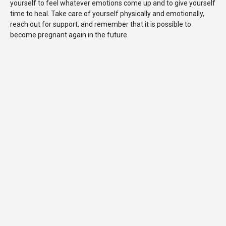
yourself to feel whatever emotions come up and to give yourself
time to heal. Take care of yourself physically and emotionally,
reach out for support, and remember that it is possible to
become pregnant again in the future.