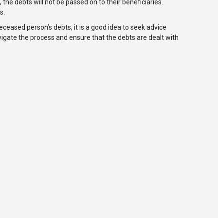
 the debts will not be passed on to their beneficiaries.
s.
eceased person’s debts, it is a good idea to seek advice
navigate the process and ensure that the debts are dealt with