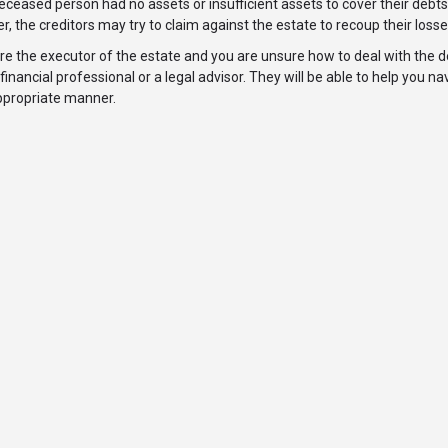
deceased person had no assets or insufficient assets to cover their debts,
, the creditors may try to claim against the estate to recoup their losse
are the executor of the estate and you are unsure how to deal with the d
financial professional or a legal advisor. They will be able to help you 
ppropriate manner.