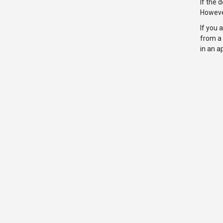
If the 
However
If you 
from a 
in an a