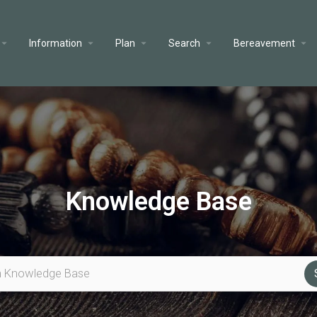
Information
Plan
Search
Bereavement
Knowledge Base