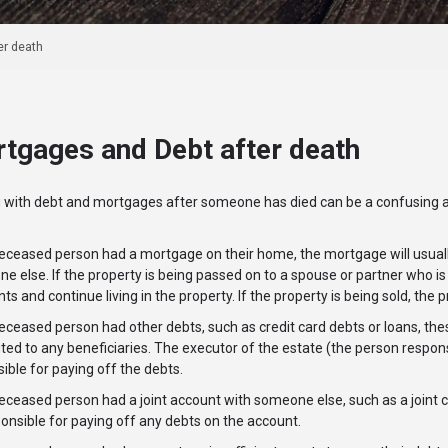
er death
tgages and Debt after death
g with debt and mortgages after someone has died can be a confusing 
deceased person had a mortgage on their home, the mortgage will usuall
ne else. If the property is being passed on to a spouse or partner who 
s and continue living in the property. If the property is being sold, th
deceased person had other debts, such as credit card debts or loans, the
uted to any beneficiaries. The executor of the estate (the person respons
ible for paying off the debts.
deceased person had a joint account with someone else, such as a joint cr
onsible for paying off any debts on the account.