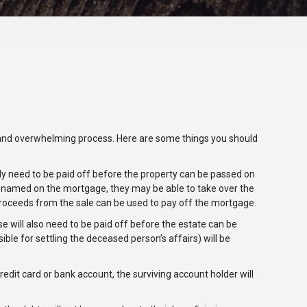
and overwhelming process. Here are some things you should
y need to be paid off before the property can be passed on
is named on the mortgage, they may be able to take over the
e proceeds from the sale can be used to pay off the mortgage.
se will also need to be paid off before the estate can be
ible for settling the deceased person’s affairs) will be
edit card or bank account, the surviving account holder will