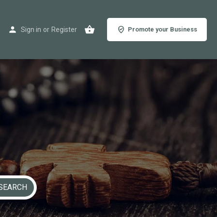
Sign in
or
Register
Promote your Business