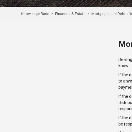
Knowledge Base
Finances & Estate
Mortgages and Debt aft
Mor
Dealin
know:
If the 
to anyo
payment
If the 
distrib
respons
If the 
be resp