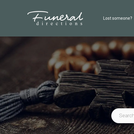
Lost someone?