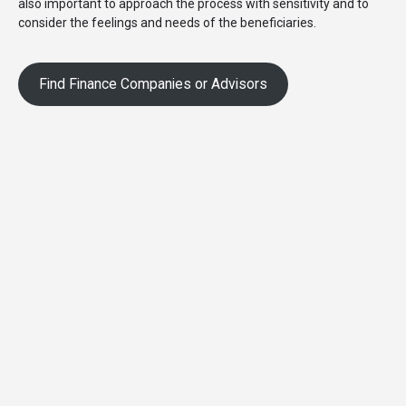
also important to approach the process with sensitivity and to
consider the feelings and needs of the beneficiaries.
Find Finance Companies or Advisors