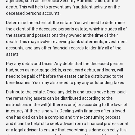
agencies, such as the Social Security Administration, of the
death. This will help to prevent any fraudulent activity on the
deceased person’s accounts.
Determine the extent of the estate: You will need to determine
the extent of the deceased person’s estate, which includes all of
the assets and possessions they owned at the time of their
death. This may involve reviewing bank statements, investment
accounts, and any other financial records to identify all of the
assets.
Pay any debts and taxes: Any debts that the deceased person
had, such as mortgage debts, credit card debts, and loans, will
need to be paid off before the estate can be distributed to the
beneficiaries. You may also need to pay any outstanding taxes.
Distribute the estate: Once any debts and taxes have been paid,
the remaining assets can be distributed according to the
instructions in the will (if there is one) or according to the laws of
intestacy (if there is no will). Dealing with finances after a loved
one has died can be a complex and time-consuming process,
and it can be helpful to seek advice from a financial professional
or a legal advisor to ensure that everything is done correctly. It is