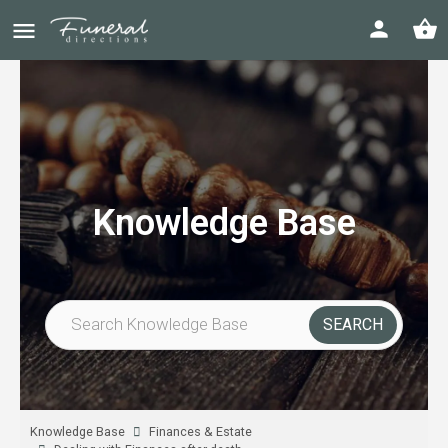
Knowledge Base
Knowledge Base
Finances & Estate