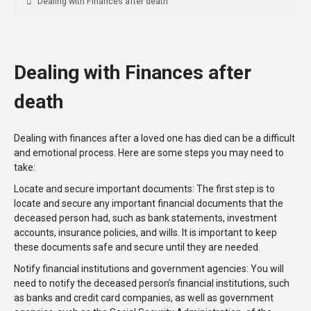
Dealing with Finances after death
Dealing with Finances after
death
Dealing with finances after a loved one has died can be a difficult
and emotional process. Here are some steps you may need to
take:
Locate and secure important documents: The first step is to
locate and secure any important financial documents that the
deceased person had, such as bank statements, investment
accounts, insurance policies, and wills. It is important to keep
these documents safe and secure until they are needed.
Notify financial institutions and government agencies: You will
need to notify the deceased person’s financial institutions, such
as banks and credit card companies, as well as government