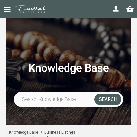
Knowledge Base
Knowledge Base
Business Listings