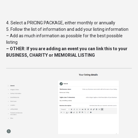
4. Select a PRICING PACKAGE, either monthly or annually
5. Follow the list of information and add your listing information
– Add as much information as possible for the best possible
listing
– OTHER: If you are adding an event you can link this to your
BUSINESS, CHARITY or MEMORIAL LISTING