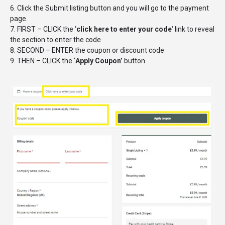
6. Click the Submit listing button and you will go to the payment
page.
7. FIRST – CLICK the ‘
click here to enter your code
‘ link to reveal
the section to enter the code
8. SECOND – ENTER the coupon or discount code
9. THEN – CLICK the ‘
Apply Coupon’
button