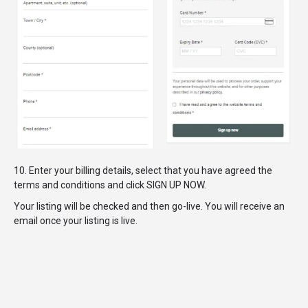
10. Enter your billing details, select that you have agreed the
terms and conditions and click SIGN UP NOW.
Your listing will be checked and then go-live. You will receive an
email once your listing is live.