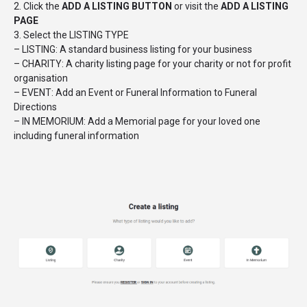
2. Click the
ADD A LISTING BUTTON
or visit the
ADD A LISTING
PAGE
3. Select the LISTING TYPE
– LISTING: A standard business listing for your business
– CHARITY: A charity listing page for your charity or not for profit
organisation
– EVENT: Add an Event or Funeral Information to Funeral
Directions
– IN MEMORIUM: Add a Memorial page for your loved one
including funeral information