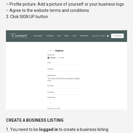
– Profile picture: Add a picture of yourself or your business logo
– Agree to the website terms and conditions
3. Click SIGN UP button
CREATE A BUSINESS LISTING
1. You need to be
logged in
to create a business listing