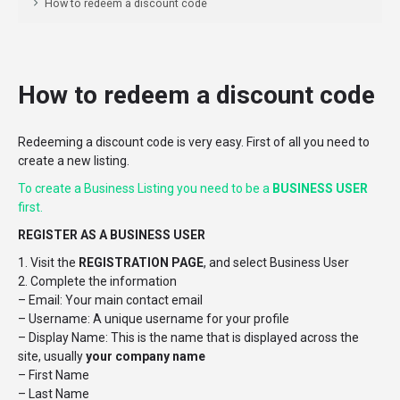
How to redeem a discount code
How to redeem a discount code
Redeeming a discount code is very easy. First of all you need to
create a new listing.
To create a Business Listing you need to be a
BUSINESS USER
first.
REGISTER AS A BUSINESS USER
1. Visit the
REGISTRATION PAGE
, and select Business User
2. Complete the information
– Email: Your main contact email
– Username: A unique username for your profile
– Display Name: This is the name that is displayed across the
site, usually
your company name
– First Name
– Last Name