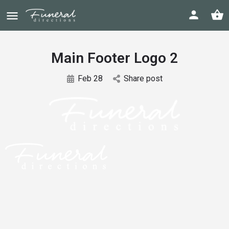
Main Footer Logo 2
Feb 28
Share post