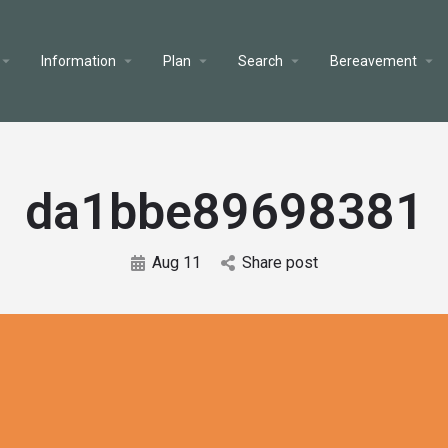
Information
Plan
Search
Bereavement
da1bbe89698381
Aug 11
Share post