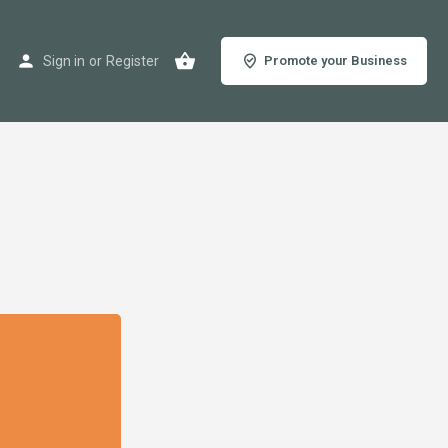
Sign in
or
Register
Promote your Business