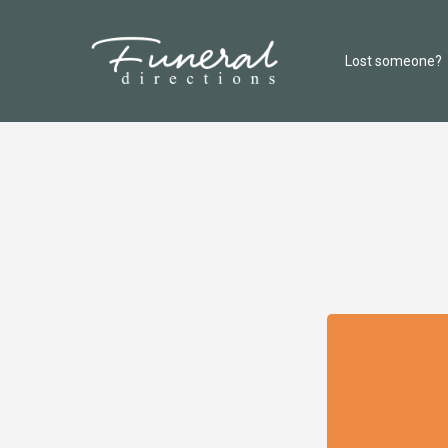
Lost someone?