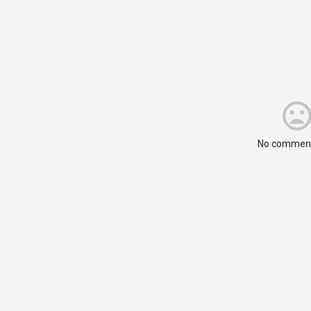
No comment