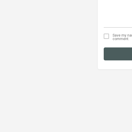
Save my name
comment.