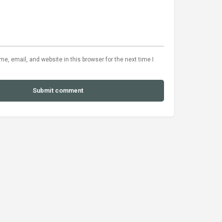
, email, and website in this browser for the next time I
Submit comment