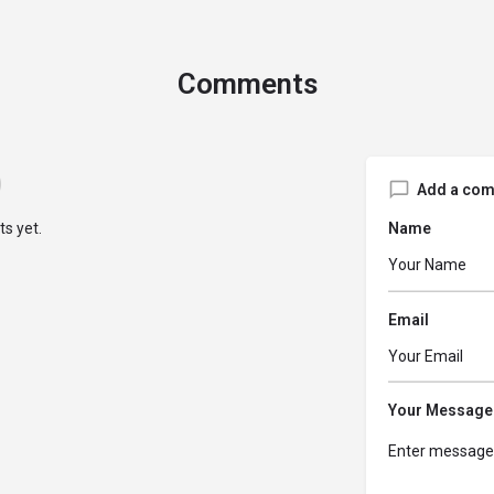
Comments
Add a co
s yet.
Name
Email
Your Message