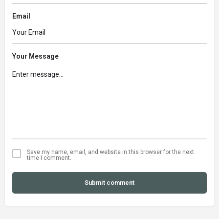
Email
Your Message
Save my name, email, and website in this browser for the next
time I comment.
Submit comment