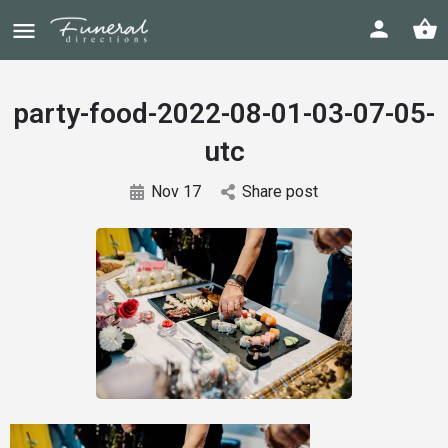
party-food-2022-08-01-03-07-05-
utc
Nov 17
Share post