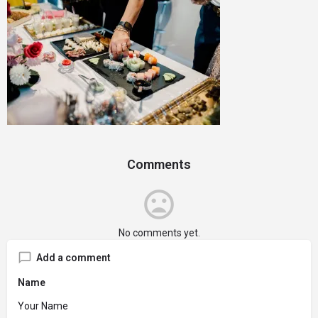
Comments
No comments yet.
Add a comment
Name