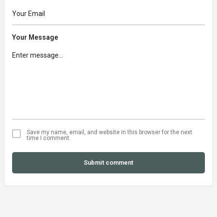
Your Message
Save my name, email, and website in this browser for the next
time I comment.
Submit comment