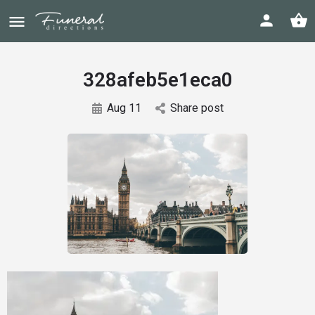
328afeb5e1eca0
Aug 11
Share post