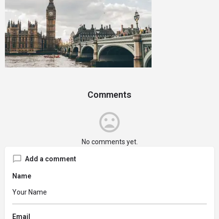
Comments
No comments yet.
Add a comment
Name
Email