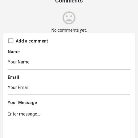
Comments
No comments yet.
Add a comment
Name
Email
Your Message