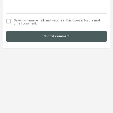
Save my name, email, and website in this browser for the next
time I comment.
Submit comment