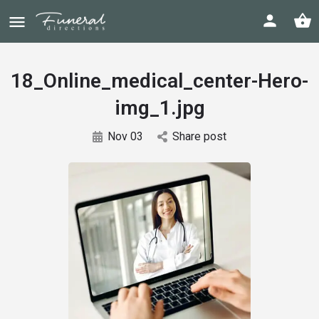
18_Online_medical_center-Hero-
img_1.jpg
Nov 03
Share post