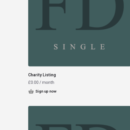
Charity Listing
£
0.00
/ month
Sign up now