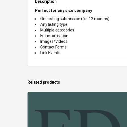
Description
Perfect for any size company
One listing submission (for 12 months)
Any listing type
Multiple categories
Full information
Images/Videos
Contact Forms
Link Events
Related products