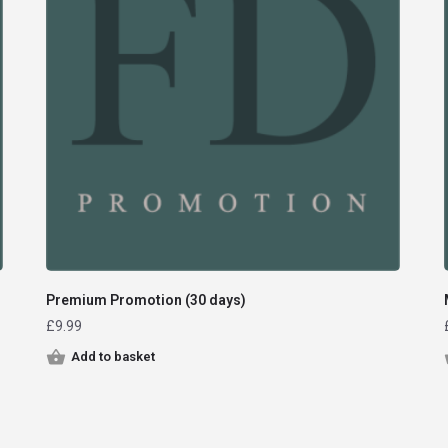
Premium Promotion (30 days)
£
9.99
Add to basket