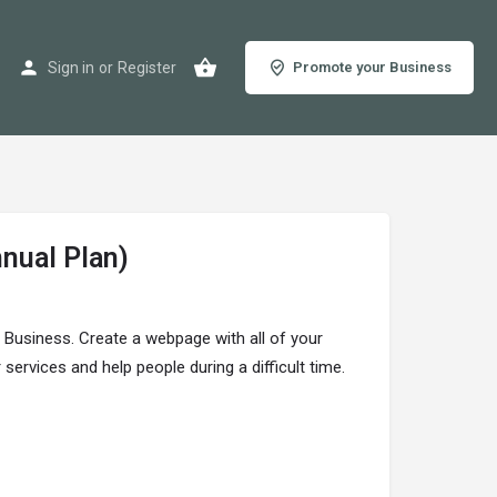
Sign in
or
Register
Promote your Business
nnual Plan)
r Business. Create a webpage with all of your
ervices and help people during a difficult time.