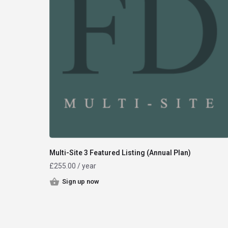
Multi-Site 3 Featured Listing (Annual Plan)
£
255.00
/ year
Sign up now