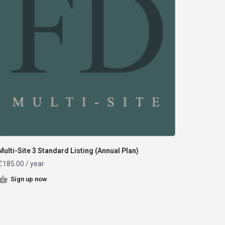
Multi-Site 3 Standard Listing (Annual Plan)
£
185.00
/ year
Sign up now