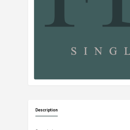
Description