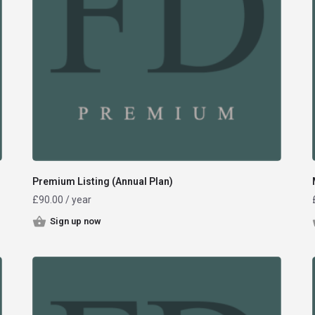
Premium Listing (Annual Plan)
£
90.00
/ year
Sign up now