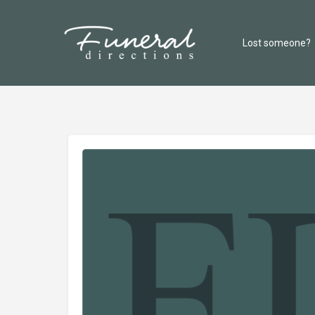
Lost someone?