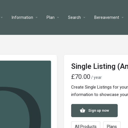
Information
Plan
Search
Bereavement
Single Listing (A
£
70.00
/ year
Create Single Listings for you
information to showcase your s
Sign up now
All Products
Plans