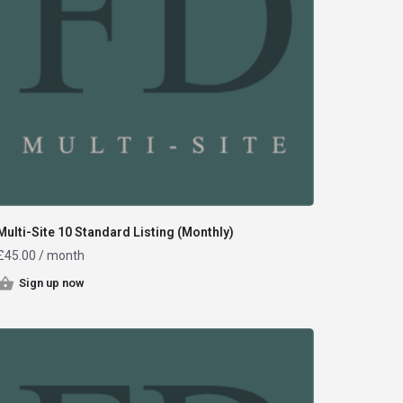
Multi-Site 10 Standard Listing (Monthly)
£
45.00
/ month
Sign up now