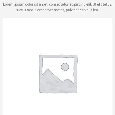
Lorem ipsum dolor sit amet, consectetur adipiscing elit. Ut elit tellus,
luctus nec ullamcorper mattis, pulvinar dapibus leo.