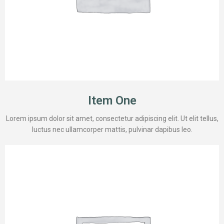
Item One
Lorem ipsum dolor sit amet, consectetur adipiscing elit. Ut elit tellus,
luctus nec ullamcorper mattis, pulvinar dapibus leo.