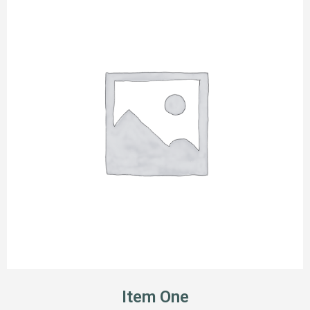
Item One