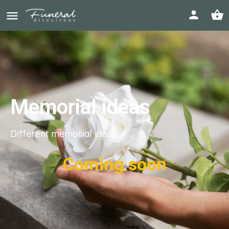
Memorial ideas
Different memorial ideas
Coming soon