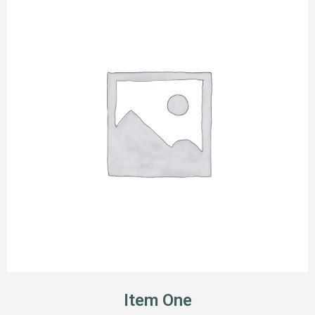
Item One