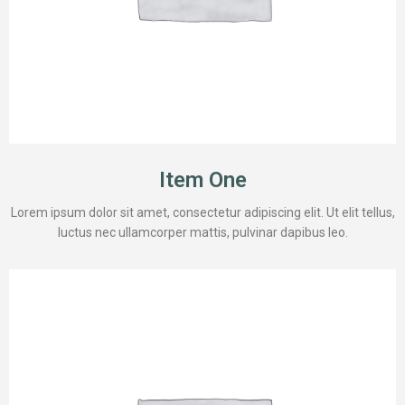
Item One
Lorem ipsum dolor sit amet, consectetur adipiscing elit. Ut elit tellus,
luctus nec ullamcorper mattis, pulvinar dapibus leo.