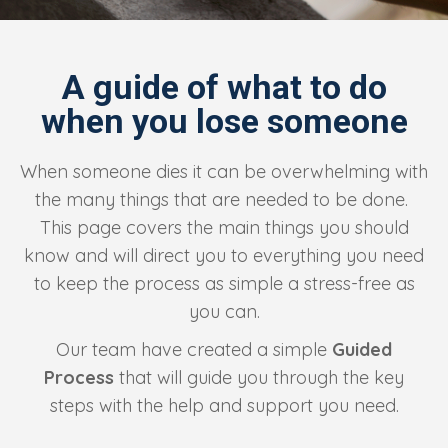
A guide of what to do
when you lose someone
When someone dies it can be overwhelming with
the many things that are needed to be done.
This page covers the main things you should
know and will direct you to everything you need
to keep the process as simple a stress-free as
you can.
Our team have created a simple
Guided
Process
that will guide you through the key
steps with the help and support you need.