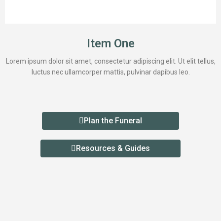
Item One
Lorem ipsum dolor sit amet, consectetur adipiscing elit. Ut elit tellus,
luctus nec ullamcorper mattis, pulvinar dapibus leo.
Plan the Funeral
Resources & Guides