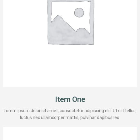
Item One
Lorem ipsum dolor sit amet, consectetur adipiscing elit. Ut elit tellus,
luctus nec ullamcorper mattis, pulvinar dapibus leo.