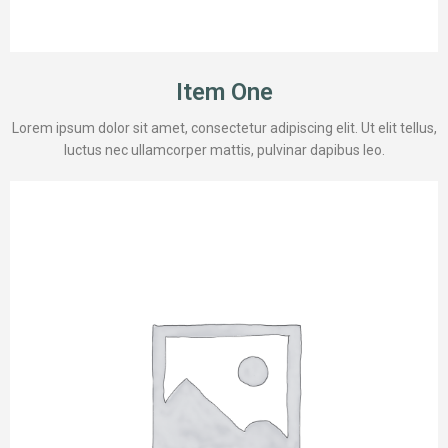
Item One
Lorem ipsum dolor sit amet, consectetur adipiscing elit. Ut elit tellus,
luctus nec ullamcorper mattis, pulvinar dapibus leo.