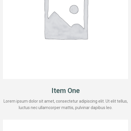
Item One
Lorem ipsum dolor sit amet, consectetur adipiscing elit. Ut elit tellus,
luctus nec ullamcorper mattis, pulvinar dapibus leo.