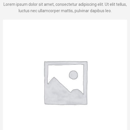
Lorem ipsum dolor sit amet, consectetur adipiscing elit. Ut elit tellus,
luctus nec ullamcorper mattis, pulvinar dapibus leo.