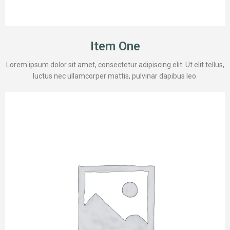
Item One
Lorem ipsum dolor sit amet, consectetur adipiscing elit. Ut elit tellus,
luctus nec ullamcorper mattis, pulvinar dapibus leo.