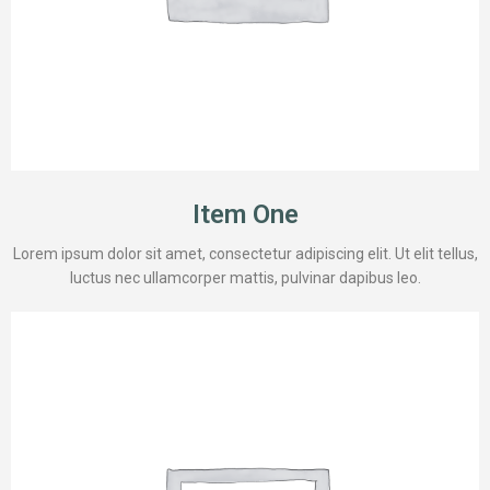
Item One
Lorem ipsum dolor sit amet, consectetur adipiscing elit. Ut elit tellus,
luctus nec ullamcorper mattis, pulvinar dapibus leo.