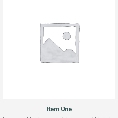
Item One