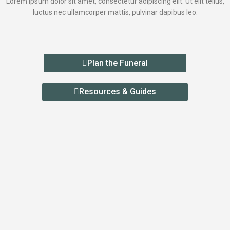
Lorem ipsum dolor sit amet, consectetur adipiscing elit. Ut elit tellus,
luctus nec ullamcorper mattis, pulvinar dapibus leo.
Plan the Funeral
Resources & Guides