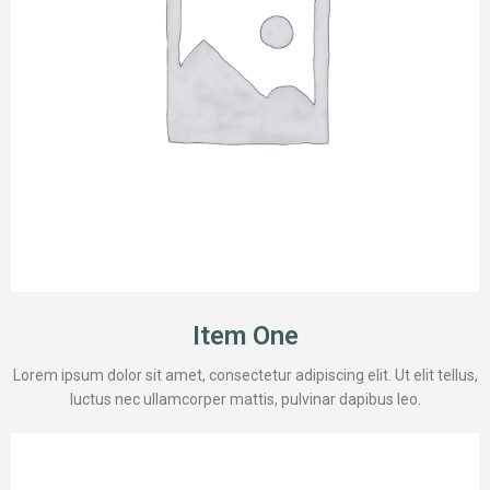
Item One
Lorem ipsum dolor sit amet, consectetur adipiscing elit. Ut elit tellus,
luctus nec ullamcorper mattis, pulvinar dapibus leo.