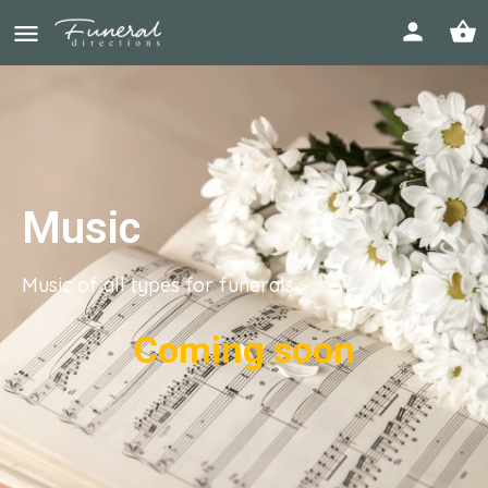
Music
Music of all types for funerals
Coming soon