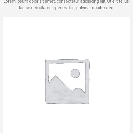
Lorem ipsum dolor sit amet, consectetur adipiscing elit. Ut elit tellus,
luctus nec ullamcorper mattis, pulvinar dapibus leo.