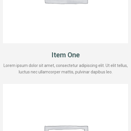
Item One
Lorem ipsum dolor sit amet, consectetur adipiscing elit. Ut elit tellus,
luctus nec ullamcorper mattis, pulvinar dapibus leo.