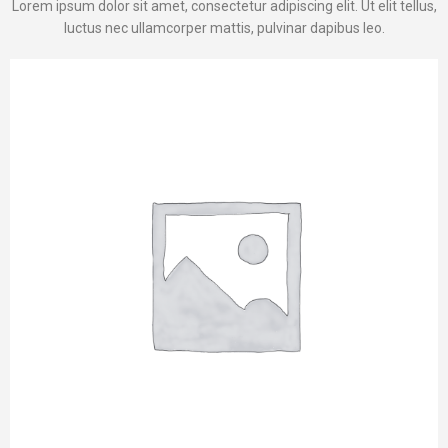
Lorem ipsum dolor sit amet, consectetur adipiscing elit. Ut elit tellus,
luctus nec ullamcorper mattis, pulvinar dapibus leo.