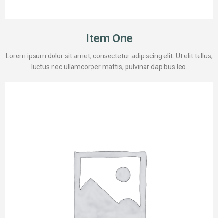
Item One
Lorem ipsum dolor sit amet, consectetur adipiscing elit. Ut elit tellus,
luctus nec ullamcorper mattis, pulvinar dapibus leo.