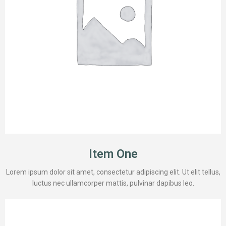
Item One
Lorem ipsum dolor sit amet, consectetur adipiscing elit. Ut elit tellus,
luctus nec ullamcorper mattis, pulvinar dapibus leo.