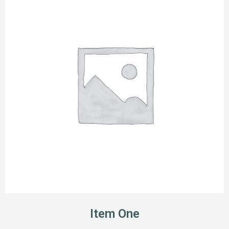
Item One