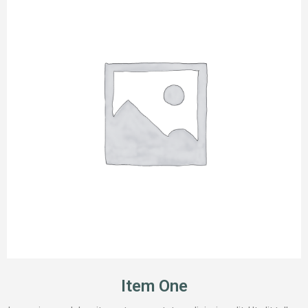
Item One