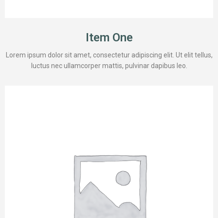
Item One
Lorem ipsum dolor sit amet, consectetur adipiscing elit. Ut elit tellus,
luctus nec ullamcorper mattis, pulvinar dapibus leo.