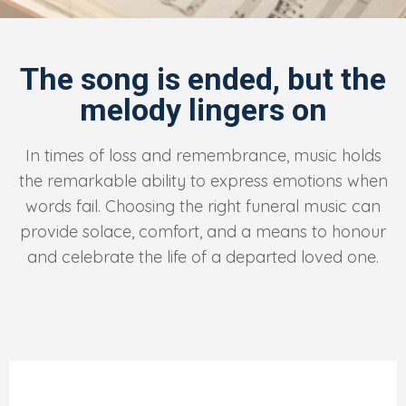
The song is ended, but the
melody lingers on
In times of loss and remembrance, music holds
the remarkable ability to express emotions when
words fail. Choosing the right funeral music can
provide solace, comfort, and a means to honour
and celebrate the life of a departed loved one.