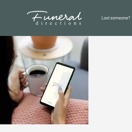
Lost someone?