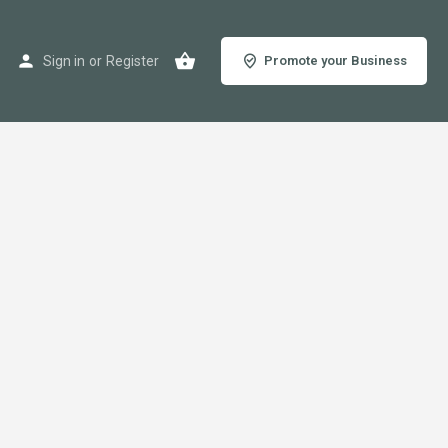
Sign in
or
Register
Promote your Business