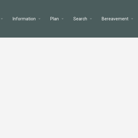
Information
Plan
Search
Bereavement