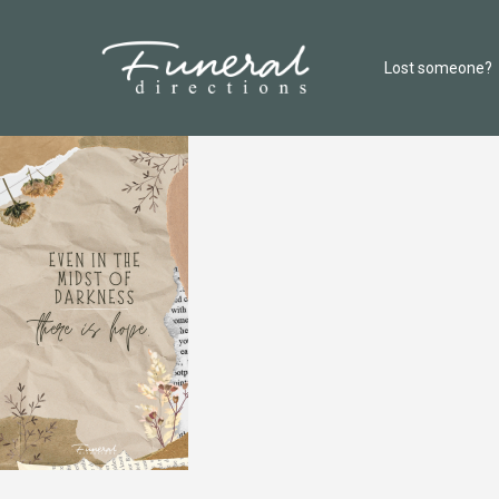
Lost someone?