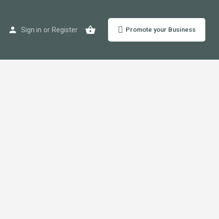
Sign in
or
Register
Promote your Business