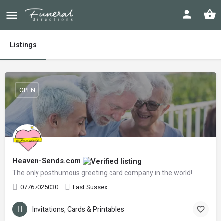
Listings
OPEN
Heaven-Sends.com
The only posthumous greeting card company in the world!
07767025030
East Sussex
Invitations, Cards & Printables